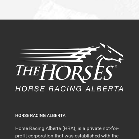
HORSE RACING ALBERTA
Horse Racing Alberta (HRA), is a private not-for-
profit corporation that was established with the