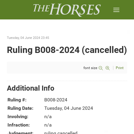
Tuesday, 04 June 2024 23:45
Ruling B008-2024 (cancelled)
font size
Print
Additional Info
Ruling #:
B008-2024
Ruling Date:
Tuesday, 04 June 2024
Involving:
n/a
Infraction:
n/a
Judgement:
ruling cancelled