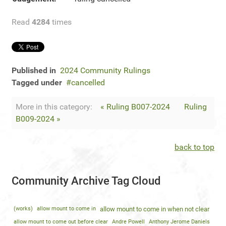
Read
4284
times
Published in
2024 Community Rulings
Tagged under
cancelled
More in this category:
« Ruling B007-2024
Ruling
B009-2024 »
back to top
Community Archive Tag Cloud
(works)
allow mount to come in
allow mount to come in when not clear
allow mount to come out before clear
Andre Powell
Anthony Jerome Daniels