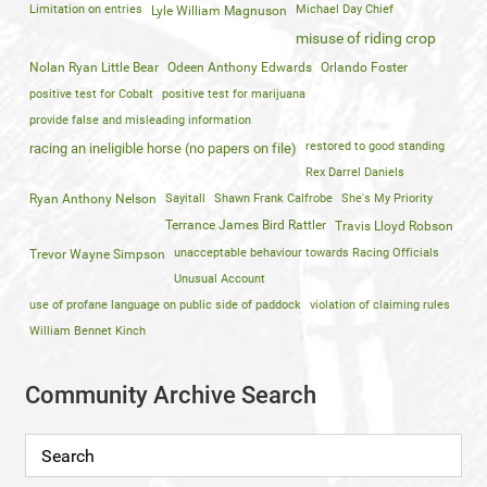
Limitation on entries
Michael Day Chief
Lyle William Magnuson
misuse of riding crop
Nolan Ryan Little Bear
Odeen Anthony Edwards
Orlando Foster
positive test for Cobalt
positive test for marijuana
provide false and misleading information
restored to good standing
racing an ineligible horse (no papers on file)
Rex Darrel Daniels
Ryan Anthony Nelson
Sayitall
Shawn Frank Calfrobe
She's My Priority
Terrance James Bird Rattler
Travis Lloyd Robson
unacceptable behaviour towards Racing Officials
Trevor Wayne Simpson
Unusual Account
use of profane language on public side of paddock
violation of claiming rules
William Bennet Kinch
Community Archive Search