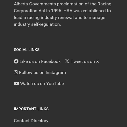
Alberta Governments proclamation of the Racing
Corporation Act in 1996. HRA was established to
lead a racing industry renewal and to manage
industry self-regulation.
SOCIAL LINKS
Like us on Facebook
Tweet us on X
Follow us on Instagram
Watch us on YouTube
IMPORTANT LINKS
Contact Directory