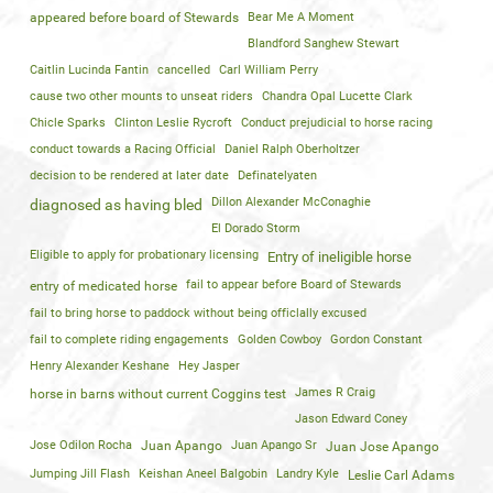
appeared before board of Stewards
Bear Me A Moment
Blandford Sanghew Stewart
Caitlin Lucinda Fantin
cancelled
Carl William Perry
cause two other mounts to unseat riders
Chandra Opal Lucette Clark
Chicle Sparks
Clinton Leslie Rycroft
Conduct prejudicial to horse racing
conduct towards a Racing Official
Daniel Ralph Oberholtzer
decision to be rendered at later date
Definatelyaten
Dillon Alexander McConaghie
diagnosed as having bled
El Dorado Storm
Eligible to apply for probationary licensing
Entry of ineligible horse
fail to appear before Board of Stewards
entry of medicated horse
fail to bring horse to paddock without being officlally excused
fail to complete riding engagements
Golden Cowboy
Gordon Constant
Henry Alexander Keshane
Hey Jasper
James R Craig
horse in barns without current Coggins test
Jason Edward Coney
Jose Odilon Rocha
Juan Apango
Juan Apango Sr
Juan Jose Apango
Jumping Jill Flash
Keishan Aneel Balgobin
Landry Kyle
Leslie Carl Adams