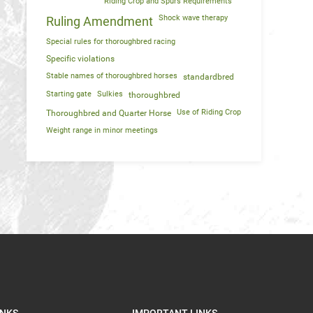
Riding Crop and Spurs Requirements
Shock wave therapy
Ruling Amendment
Special rules for thoroughbred racing
Specific violations
Stable names of thoroughbred horses
standardbred
Starting gate
Sulkies
thoroughbred
Use of Riding Crop
Thoroughbred and Quarter Horse
Weight range in minor meetings