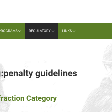
PROGRAMS
REGULATORY
LINKS
g:penalty guidelines
fraction Category