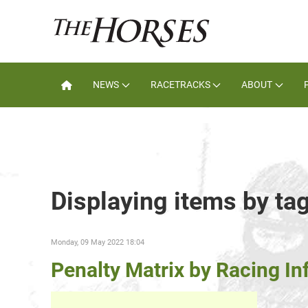
NEWS
RACETRACKS
ABOUT
Displaying items by ta
Monday, 09 May 2022 18:04
Penalty Matrix by Racing In