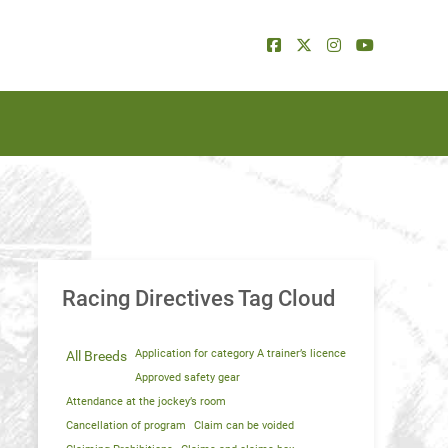
Racing Directives Tag Cloud
Application for category A trainer’s licence
All Breeds
Approved safety gear
Attendance at the jockey’s room
Cancellation of program
Claim can be voided