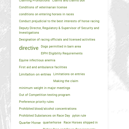
Claiming Prohibitions
Claims and claims box
Conditions of veterinarian license
conditions on entering horses in races
Conduct prejudicial to the best interests of horse racing
Deputy Director, Regulatory & Supervisor of Security and
Investigations
Designation of racing officials and licensed activities
Dogs permitted in barn area
directive
EIPH Eligibility Requirements
Equine infectious anemia
First aid and ambulance facilities
Limitation on entries
Limitations on entries
Making the claim
minimum weight in major meetings
Out of Competition testing program
Preference priority rules
Prohibited blood/alcohol concentrations
Prohibited Substances on Race Day
pylon rule
Quarter Horse
quarterhorse
Race Horses shipped in