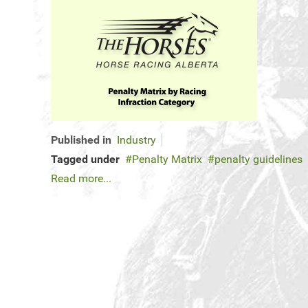
Published in
Industry
Tagged under
Penalty Matrix
penalty guidelines
Read more...