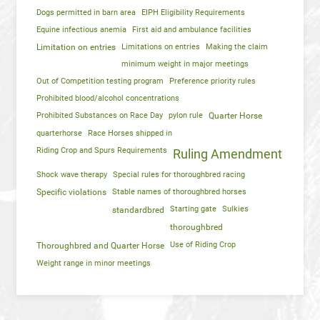
Dogs permitted in barn area
EIPH Eligibility Requirements
Equine infectious anemia
First aid and ambulance facilities
Limitation on entries
Limitations on entries
Making the claim
minimum weight in major meetings
Out of Competition testing program
Preference priority rules
Prohibited blood/alcohol concentrations
Prohibited Substances on Race Day
pylon rule
Quarter Horse
quarterhorse
Race Horses shipped in
Riding Crop and Spurs Requirements
Ruling Amendment
Shock wave therapy
Special rules for thoroughbred racing
Specific violations
Stable names of thoroughbred horses
Starting gate
Sulkies
standardbred
thoroughbred
Use of Riding Crop
Thoroughbred and Quarter Horse
Weight range in minor meetings