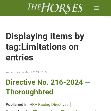
Displaying items by
tag:Limitations on
entries
Wednesday, 06 March 2024 07:53
Directive No. 216-2024 —
Thoroughbred
Published in
HRA Racing Directives