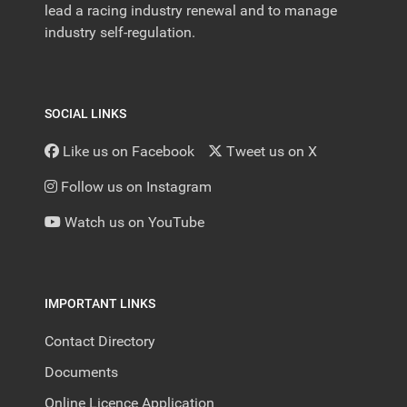
lead a racing industry renewal and to manage
industry self-regulation.
SOCIAL LINKS
Like us on Facebook
Tweet us on X
Follow us on Instagram
Watch us on YouTube
IMPORTANT LINKS
Contact Directory
Documents
Online Licence Application