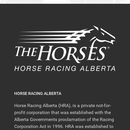
HORSE RACING ALBERTA
Horse Racing Alberta (HRA), is a private not-for-
profit corporation that was established with the
Alberta Governments proclamation of the Racing
Corporation Act in 1996. HRA was established to