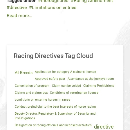
Tagged under
thoroughbred
Ruling Amendment
directive
Limitations on entries
Read more...
Racing Directives Tag Cloud
Application for category A trainer’s licence
All Breeds
Approved safety gear
Attendance at the jockey’s room
Cancellation of program
Claim can be voided
Claiming Prohibitions
Claims and claims box
Conditions of veterinarian license
conditions on entering horses in races
Conduct prejudicial to the best interests of horse racing
Deputy Director, Regulatory & Supervisor of Security and
Investigations
Designation of racing officials and licensed activities
directive