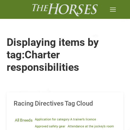
Displaying items by
tag:Charter
responsibilities
Racing Directives Tag Cloud
Application for category A trainer’s licence
All Breeds
Approved safety gear
Attendance at the jockey’s room