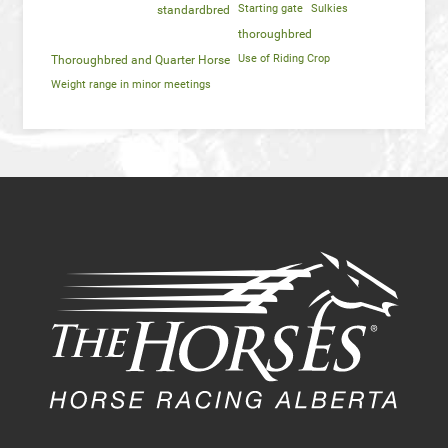
Starting gate
Sulkies
standardbred
thoroughbred
Use of Riding Crop
Thoroughbred and Quarter Horse
Weight range in minor meetings