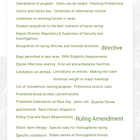
Cancellation of program
Claim can be voided
Claiming Prohibitions
Claims and claims box
Conditions of veterinarian license
conditions on entering horses in races
Conduct prejudicial to the best interests of horse racing
Deputy Director, Regulatory & Supervisor of Security and
Investigations
Designation of racing officials and licensed activities
directive
Dogs permitted in barn area
EIPH Eligibility Requirements
Equine infectious anemia
First aid and ambulance facilities
Limitation on entries
Limitations on entries
Making the claim
minimum weight in major meetings
Out of Competition testing program
Preference priority rules
Prohibited blood/alcohol concentrations
Prohibited Substances on Race Day
pylon rule
Quarter Horse
quarterhorse
Race Horses shipped in
Riding Crop and Spurs Requirements
Ruling Amendment
Shock wave therapy
Special rules for thoroughbred racing
Specific violations
Stable names of thoroughbred horses