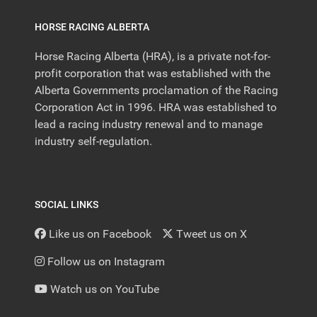
HORSE RACING ALBERTA
Horse Racing Alberta (HRA), is a private not-for-
profit corporation that was established with the
Alberta Governments proclamation of the Racing
Corporation Act in 1996. HRA was established to
lead a racing industry renewal and to manage
industry self-regulation.
SOCIAL LINKS
Like us on Facebook
Tweet us on X
Follow us on Instagram
Watch us on YouTube