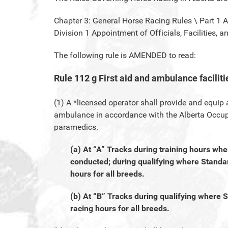
Chapter 3: General Horse Racing Rules \ Part 1 
Division 1 Appointment of Officials, Facilities, 
The following rule is AMENDED to read:
Rule 112 g First aid and ambulance faciliti
(1) A *licensed operator shall provide and equip
ambulance in accordance with the Alberta Occup
paramedics.
(a) At “A” Tracks during training hours wh
conducted; during qualifying where Standar
hours for all breeds.
(b) At “B” Tracks during qualifying where 
racing hours for all breeds.