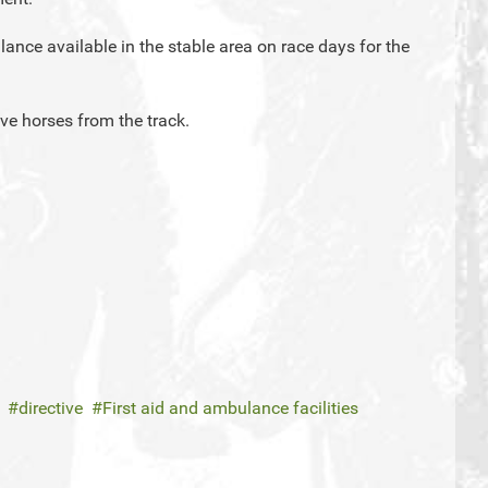
ance available in the stable area on race days for the
ve horses from the track.
directive
First aid and ambulance facilities