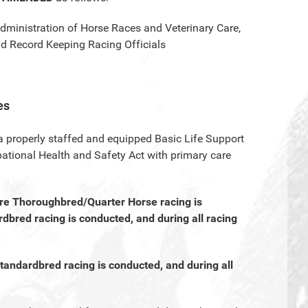
Administration of Horse Races and Veterinary Care,
and Record Keeping Racing Officials
es
 a properly staffed and equipped Basic Life Support
ational Health and Safety Act with primary care
ere Thoroughbred/Quarter Horse racing is
dbred racing is conducted, and during all racing
Standardbred racing is conducted, and during all