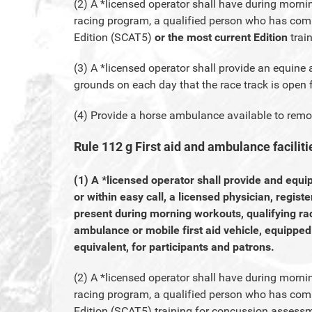
(2) A *licensed operator shall have during morni
racing program, a qualified person who has com
Edition (SCAT5)
or the most current Edition
trai
(3) A *licensed operator shall provide an equine
grounds on each day that the race track is open f
(4) Provide a horse ambulance available to remo
Rule 112 g First aid and ambulance faciliti
(1) A *licensed operator shall provide and equi
or within easy call, a licensed physician, regist
present during morning workouts, qualifying ra
ambulance or mobile first aid vehicle, equippe
equivalent, for participants and patrons.
(2) A *licensed operator shall have during morni
racing program, a qualified person who has com
Edition (SCAT5) training for concussion assess