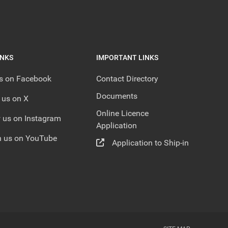
INKS
IMPORTANT LINKS
us on Facebook
Contact Directory
Documents
 us on X
Online Licence
 us on Instagram
Application
 us on YouTube
Application to Ship-in