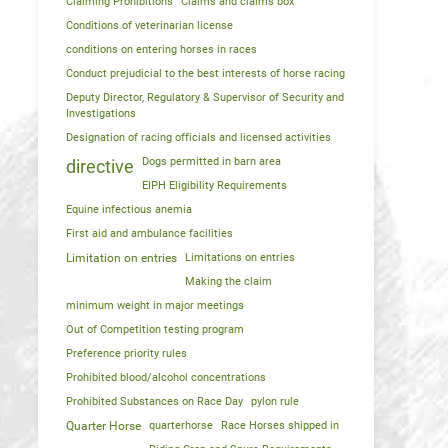
Claiming Prohibitions
Claims and claims box
Conditions of veterinarian license
conditions on entering horses in races
Conduct prejudicial to the best interests of horse racing
Deputy Director, Regulatory & Supervisor of Security and
Investigations
Designation of racing officials and licensed activities
Dogs permitted in barn area
directive
EIPH Eligibility Requirements
Equine infectious anemia
First aid and ambulance facilities
Limitation on entries
Limitations on entries
Making the claim
minimum weight in major meetings
Out of Competition testing program
Preference priority rules
Prohibited blood/alcohol concentrations
Prohibited Substances on Race Day
pylon rule
Quarter Horse
quarterhorse
Race Horses shipped in