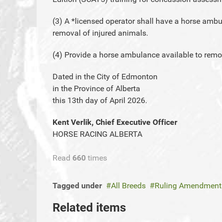
(3) A *licensed operator shall have a horse ambul
removal of injured animals.
(4) Provide a horse ambulance available to remo
Dated in the City of Edmonton
in the Province of Alberta
this 13th day of April 2026.
Kent Verlik, Chief Executive Officer
HORSE RACING ALBERTA
Read
660
times
Tagged under
All Breeds
Ruling Amendment
Related items