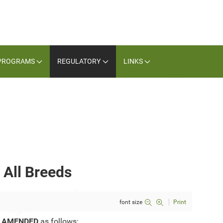
PROGRAMS
REGULATORY
LINKS
 All Breeds
font size
Print
e
AMENDED
as follows: