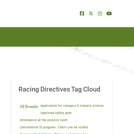
Racing Directives Tag Cloud
Application for category A trainer’s licence
All Breeds
Approved safety gear
Attendance at the jockey’s room
Cancellation of program
Claim can be voided