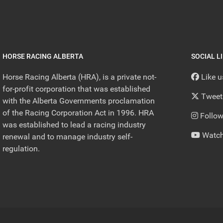
HORSE RACING ALBERTA
SOCIAL L
Horse Racing Alberta (HRA), is a private not-
Like 
for-profit corporation that was established
Tweet
with the Alberta Governments proclamation
of the Racing Corporation Act in 1996. HRA
Follow
was established to lead a racing industry
Watch
renewal and to manage industry self-
regulation.