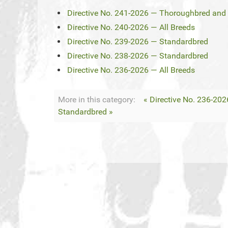
Directive No. 241-2026 — Thoroughbred and 
Directive No. 240-2026 — All Breeds
Directive No. 239-2026 — Standardbred
Directive No. 238-2026 — Standardbred
Directive No. 236-2026 — All Breeds
More in this category:
« Directive No. 236-202
Standardbred »