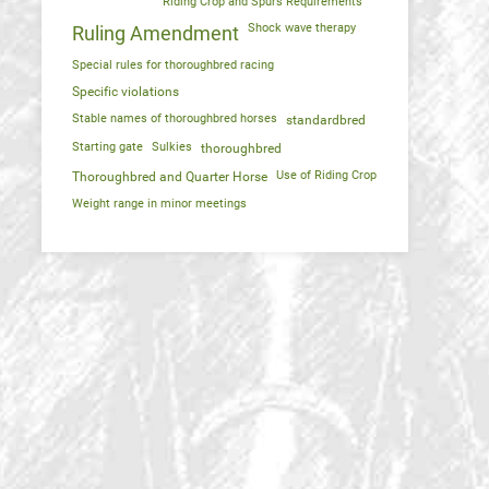
Riding Crop and Spurs Requirements
Shock wave therapy
Ruling Amendment
Special rules for thoroughbred racing
Specific violations
Stable names of thoroughbred horses
standardbred
Starting gate
Sulkies
thoroughbred
Use of Riding Crop
Thoroughbred and Quarter Horse
Weight range in minor meetings