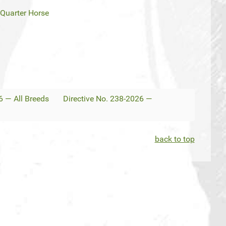
Quarter Horse
6 — All Breeds
Directive No. 238-2026 —
back to top