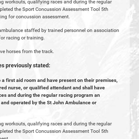
ng workouts, qualifying races and during the regular
pleted the Sport Concussion Assessment Tool 5th
ning for concussion assessment.
 ambulance staffed by trained personnel on association
or racing or training.
ve horses from the track.
es previously stated:
p a first aid room and have present on their premises,
ered nurse, or qualified attendant and shall have
ces and during the regular racing program an
d and operated by the St John Ambulance or
ng workouts, qualifying races and during the regular
pleted the Sport Concussion Assessment Tool 5th
ment.