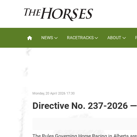
NEWS
RACETRACKS
ABOUT
Monday, 20 April 2026 17:30
Directive No. 237-2026 —
The Rules Governing Horse Racing in Alberta ar