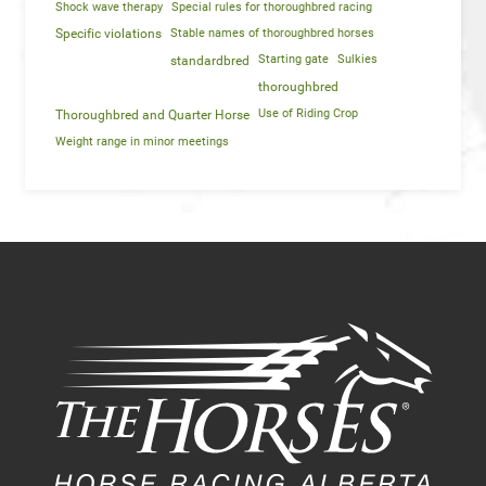
Shock wave therapy
Special rules for thoroughbred racing
Specific violations
Stable names of thoroughbred horses
Starting gate
Sulkies
standardbred
thoroughbred
Use of Riding Crop
Thoroughbred and Quarter Horse
Weight range in minor meetings