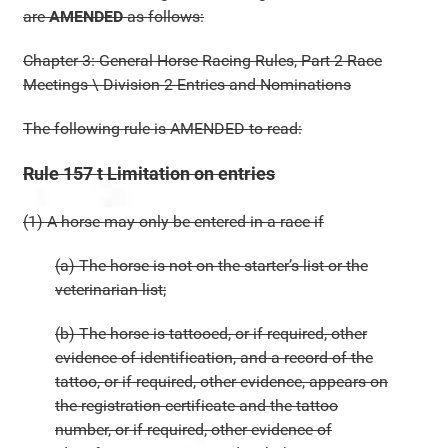
are
AMENDED
as follows:
Chapter 3: General Horse Racing Rules, Part 2 Race
Meetings \ Division 2 Entries and Nominations
The following rule is AMENDED to read:
Rule 157 t Limitation on entries
(1) A horse may only be entered in a race if
(a) The horse is not on the starter’s list or the
veterinarian list;
(b) The horse is tattooed, or if required, other
evidence of identification, and a record of the
tattoo, or if required, other evidence, appears on
the registration certificate and the tattoo
number, or if required, other evidence of