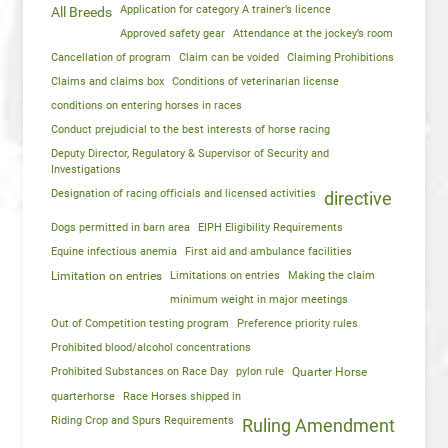
Application for category A trainer’s licence
All Breeds
Approved safety gear
Attendance at the jockey’s room
Cancellation of program
Claim can be voided
Claiming Prohibitions
Claims and claims box
Conditions of veterinarian license
conditions on entering horses in races
Conduct prejudicial to the best interests of horse racing
Deputy Director, Regulatory & Supervisor of Security and
Investigations
Designation of racing officials and licensed activities
directive
Dogs permitted in barn area
EIPH Eligibility Requirements
Equine infectious anemia
First aid and ambulance facilities
Limitation on entries
Limitations on entries
Making the claim
minimum weight in major meetings
Out of Competition testing program
Preference priority rules
Prohibited blood/alcohol concentrations
Prohibited Substances on Race Day
pylon rule
Quarter Horse
quarterhorse
Race Horses shipped in
Riding Crop and Spurs Requirements
Ruling Amendment