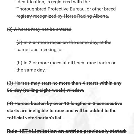
identification, is registered with the
Thoroughbred Protective Bureau, or other breed
registry recognized by Horse Racing Alberta.
(2) A horse may not be entered
(a) in 2 or more races on the same day, at the
same race meeting, or
(b) in 2 or more races at different race tracks on
the same day.
(3) Horses may start no more than 4 starts within any
56-day (rolling eight-week) window.
(4) Horses beaten by over 12 lengths in 3 consecutive
starts are ineligible to race and will be added to the
*official veterinarian’s list.
Rule 157 t Limitation on entries previously stated: