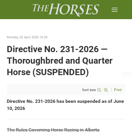
Monday, 20 April 2026 16:28
Directive No. 231-2026 —
Thoroughbred and Quarter
Horse (SUSPENDED)
font size
Print
Directive No. 231-2026 has been suspended as of June
10, 2026
The Rules Governing Horse Racing in Alberta