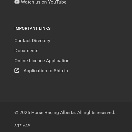
Watch us on YouTube
IMPORTANT LINKS
Contact Directory
Documents
Online Licence Application
Application to Ship-in
© 2026 Horse Racing Alberta. All rights reserved.
SITE MAP