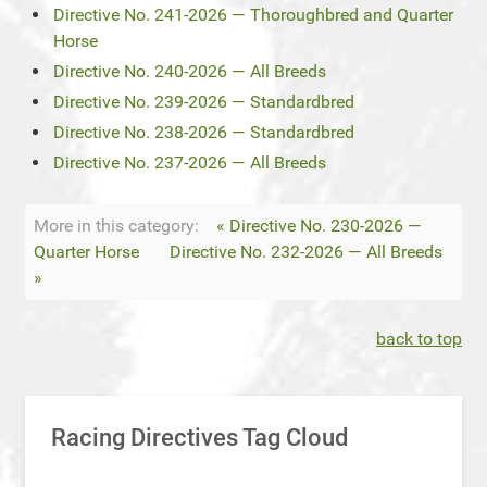
Directive No. 241-2026 — Thoroughbred and Quarter
Horse
Directive No. 240-2026 — All Breeds
Directive No. 239-2026 — Standardbred
Directive No. 238-2026 — Standardbred
Directive No. 237-2026 — All Breeds
More in this category:
« Directive No. 230-2026 —
Quarter Horse
Directive No. 232-2026 — All Breeds
»
back to top
Racing Directives Tag Cloud