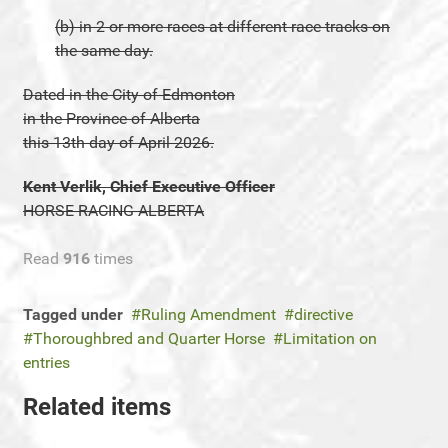
(b) in 2 or more races at different race tracks on
the same day.
Dated in the City of Edmonton
in the Province of Alberta
this 13th day of April 2026.
Kent Verlik, Chief Executive Officer
HORSE RACING ALBERTA
Read
916
times
Tagged under
Ruling Amendment
directive
Thoroughbred and Quarter Horse
Limitation on
entries
Related items