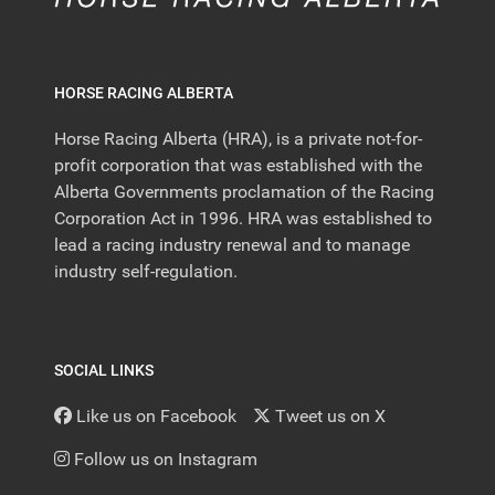
HORSE RACING ALBERTA
Horse Racing Alberta (HRA), is a private not-for-
profit corporation that was established with the
Alberta Governments proclamation of the Racing
Corporation Act in 1996. HRA was established to
lead a racing industry renewal and to manage
industry self-regulation.
SOCIAL LINKS
Like us on Facebook
Tweet us on X
Follow us on Instagram