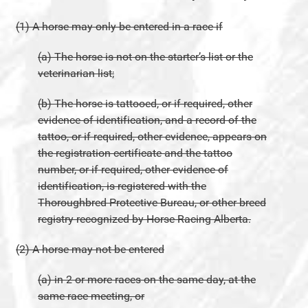
(1) A horse may only be entered in a race if
(a) The horse is not on the starter’s list or the
veterinarian list;
(b) The horse is tattooed, or if required, other
evidence of identification, and a record of the
tattoo, or if required, other evidence, appears on
the registration certificate and the tattoo
number, or if required, other evidence of
identification, is registered with the
Thoroughbred Protective Bureau, or other breed
registry recognized by Horse Racing Alberta.
(2) A horse may not be entered
(a) in 2 or more races on the same day, at the
same race meeting, or