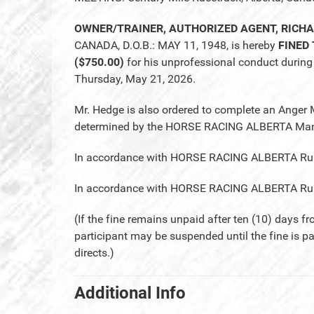
OWNER/TRAINER, AUTHORIZED AGENT, RICH
CANADA, D.O.B.: MAY 11, 1948, is hereby
FINED
($750.00)
for his unprofessional conduct during 
Thursday, May 21, 2026.
Mr. Hedge is also ordered to complete an Anger
determined by the HORSE RACING ALBERTA Mana
In accordance with HORSE RACING ALBERTA Rule 28
In accordance with HORSE RACING ALBERTA Rule 2
(If the fine remains unpaid after ten (10) days fr
participant may be suspended until the fine is p
directs.)
Additional Info