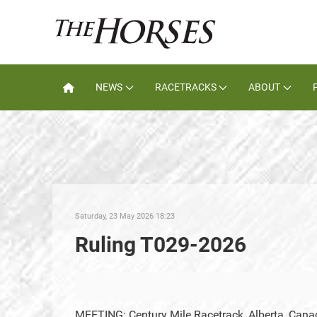
NEWS
RACETRACKS
ABOUT
Saturday, 23 May 2026 18:23
Ruling T029-2026
MEETING: Century Mile Racetrack, Alberta, Cana