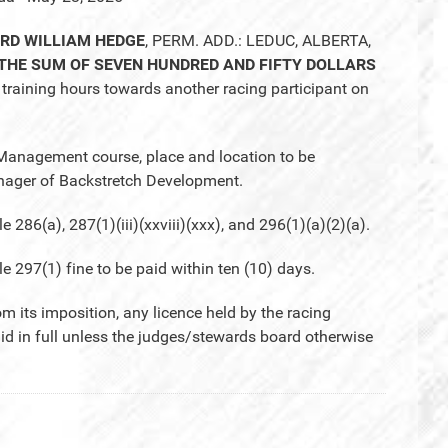
ARD WILLIAM HEDGE
, PERM. ADD.: LEDUC, ALBERTA,
 THE SUM OF SEVEN HUNDRED AND FIFTY DOLLARS
training hours towards another racing participant on
 Management course, place and location to be
ger of Backstretch Development.
6(a), 287(1)(iii)(xxviii)(xxx), and 296(1)(a)(2)(a).
97(1) fine to be paid within ten (10) days.
om its imposition, any licence held by the racing
aid in full unless the judges/stewards board otherwise