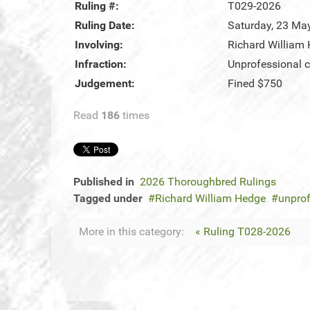
Ruling #:
T029-2026
Ruling Date:
Saturday, 23 Ma
Involving:
Richard William
Infraction:
Unprofessional c
Judgement:
Fined $750
Read
186
times
Published in
2026 Thoroughbred Rulings
Tagged under
Richard William Hedge
unprof
More in this category:
« Ruling T028-2026