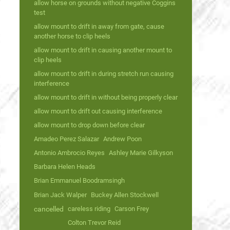
allow horse on grounds without negative Coggins
test
allow mount to drift in away from gate, cause
another horse to clip heels
allow mount to drift in causing another mount to
clip heels
allow mount to drift in during stretch run causing
interference
allow mount to drift in without being properly clear
allow mount to drift out causing interference
allow mount to drop down before clear
Amadeo Perez Salazar
Andrew Poon
Antonio Ambrocio Reyes
Ashley Marie Gilkyson
Barbara Helen Heads
Brian Emmanuel Boodramsingh
Brian Jack Walper
Buckey Allen Stockwell
cancelled
careless riding
Carson Frey
Colton Trevor Reid