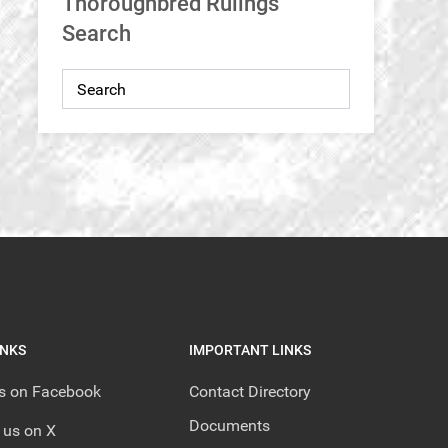
Thoroughbred Rulings
Search
INKS
IMPORTANT LINKS
us on Facebook
Contact Directory
Documents
 us on X