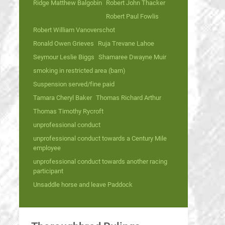
Ridge Matthew Balgobin
Robert John Thacker
Robert Paul Fowlis
Robert William Vanoverschot
Ronald Owen Grieves
Ruja Trevane Lahoe
Seymour Leslie Biggs
Shamaree Dwayne Muir
smoking in restricted area (barn)
Suspension served/fine paid
Tamara Cheryl Baker
Thomas Richard Arthur
Thomas Timothy Rycroft
unprofessional conduct
unprofessional conduct towards a Century Mile
employee
unprofessional conduct towards another racing
participant
Unsaddle horse and leave Paddock