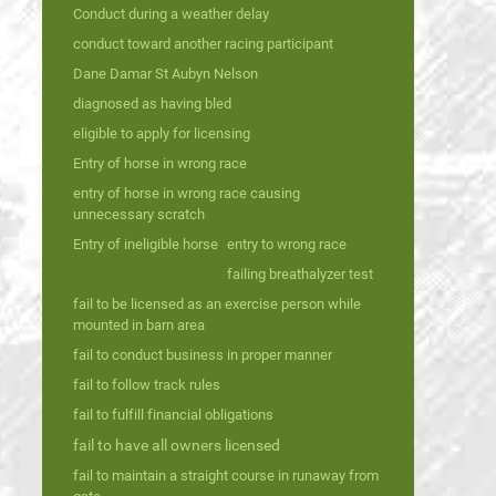
Conduct during a weather delay
conduct toward another racing participant
Dane Damar St Aubyn Nelson
diagnosed as having bled
eligible to apply for licensing
Entry of horse in wrong race
entry of horse in wrong race causing
unnecessary scratch
Entry of ineligible horse
entry to wrong race
failing breathalyzer test
fail to be licensed as an exercise person while
mounted in barn area
fail to conduct business in proper manner
fail to follow track rules
fail to fulfill financial obligations
fail to have all owners licensed
fail to maintain a straight course in runaway from