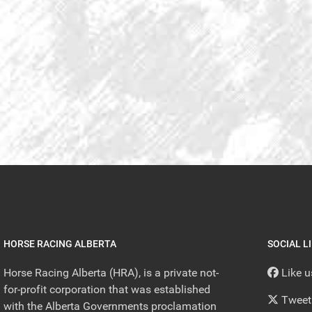
HORSE RACING ALBERTA
SOCIAL L
Horse Racing Alberta (HRA), is a private not-
Like 
for-profit corporation that was established
Tweet
with the Alberta Governments proclamation