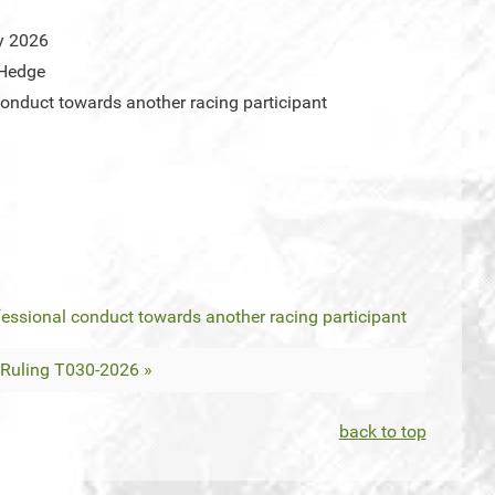
y 2026
 Hedge
onduct towards another racing participant
essional conduct towards another racing participant
Ruling T030-2026 »
back to top