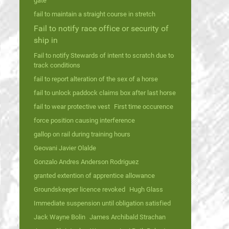
gate
fail to maintain a straight course in stretch
Fail to notify race office or security of
ship in
Fail to notify Stewards of intent to scratch due to
track conditions
fail to report alteration of the sex of a horse
fail to unlock paddock claims box after last horse
fail to wear protective vest
First time occurence
force position causing interference
gallop on rail during training hours
Geovani Javier Olalde
Gonzalo Andres Anderson Rodriguez
granted extention of apprentice allowance
Groundskeeper licence revoked
Hugh Glass
Immediate suspension until obligation satisfied
Jack Wayne Bolin
James Archibald Strachan