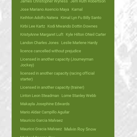
James Christopher Wyness
Jerri Ruth Robertson
Jose Mariano Asencio Maya
Kamal
Keihton Adolfo Natera
Kimal Lyn Fu Billy Santo
Kirbi Lee Kartz
Kodi Mwando Dottin Downes
KristyAnne Margaret Luft
Kyle Hilton ONeil Carter
Landon Charles Jones
Leslie Marlene Hardy
licence cancelled without prejudice
Licensed in another capacity (Journeyman
Jockey)
licensed in another capacity (racing official
starter)
Licensed in another capacity (trainer)
Linton Leon Steadman
Lorne Stanley Webb
Makayla Josephine Edwards
Mario Aldair Campillo Aguilar
Mauricio Garcia Malvaez
Maurico Gracia Malvaez
Melvin Roy Snow