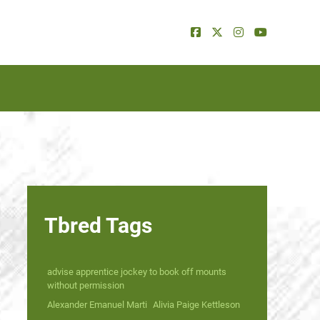
Tbred Tags
advise apprentice jockey to book off mounts
without permission
Alexander Emanuel Marti
Alivia Paige Kettleson