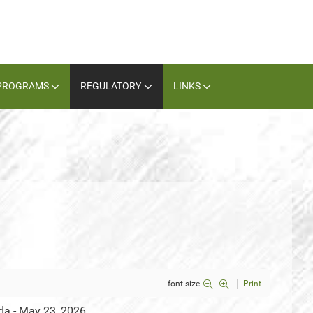
PROGRAMS
REGULATORY
LINKS
font size
Print
da - May 23, 2026