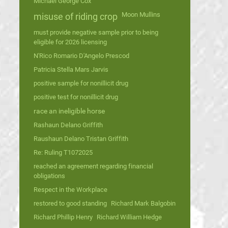
Michael George Cox
Moon Mullins
misuse of riding crop
must provide negative sample prior to being
eligible for 2026 licensing
N'Rico Romario D'Angelo Prescod
Patricia Stella Mars Jarvis
positive sample for nonillicit drug
positive test for nonillicit drug
race an ineligible horse
Rashaun Delano Griffith
Raushaun Delano Tristan Griffith
Re: Ruling T1072025
reached an agreement regarding financial
obligations
Respect in the Workplace
restored to good standing
Richard Mark Balgobin
Richard Phillip Henry
Richard William Hedge