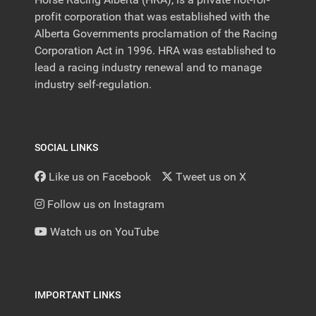
profit corporation that was established with the
Alberta Governments proclamation of the Racing
Corporation Act in 1996. HRA was established to
lead a racing industry renewal and to manage
industry self-regulation.
SOCIAL LINKS
Like us on Facebook
Tweet us on X
Follow us on Instagram
Watch us on YouTube
IMPORTANT LINKS