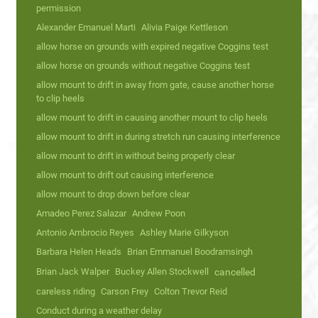
permission
Alexander Emanuel Marti
Alivia Paige Kettleson
allow horse on grounds with expired negative Coggins test
allow horse on grounds without negative Coggins test
allow mount to drift in away from gate, cause another horse
to clip heels
allow mount to drift in causing another mount to clip heels
allow mount to drift in during stretch run causing interference
allow mount to drift in without being properly clear
allow mount to drift out causing interference
allow mount to drop down before clear
Amadeo Perez Salazar
Andrew Poon
Antonio Ambrocio Reyes
Ashley Marie Gilkyson
Barbara Helen Heads
Brian Emmanuel Boodramsingh
Brian Jack Walper
Buckey Allen Stockwell
cancelled
careless riding
Carson Frey
Colton Trevor Reid
Conduct during a weather delay