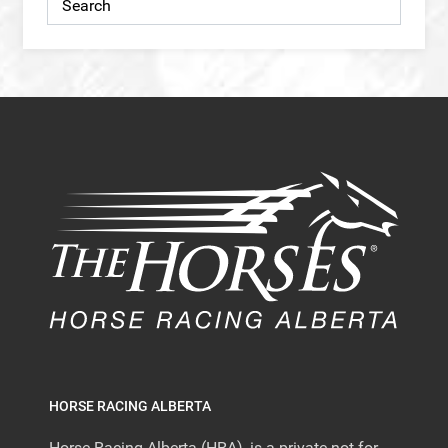
HORSE RACING ALBERTA
Horse Racing Alberta (HRA), is a private not-for-