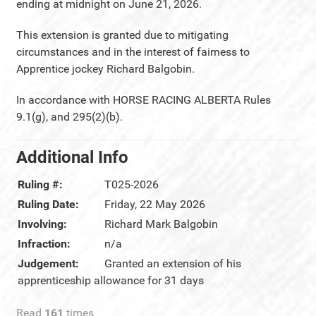
ending at midnight on June 21, 2026.
This extension is granted due to mitigating
circumstances and in the interest of fairness to
Apprentice jockey Richard Balgobin.
In accordance with HORSE RACING ALBERTA Rules
9.1(g), and 295(2)(b).
Additional Info
Ruling #:
T025-2026
Ruling Date:
Friday, 22 May 2026
Involving:
Richard Mark Balgobin
Infraction:
n/a
Judgement:
Granted an extension of his
apprenticeship allowance for 31 days
Read
161
times