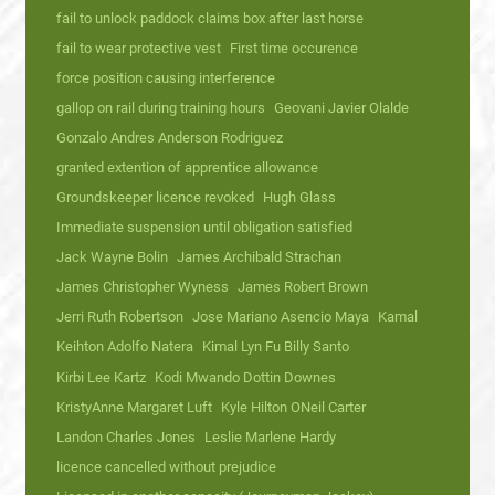
fail to unlock paddock claims box after last horse
fail to wear protective vest
First time occurence
force position causing interference
gallop on rail during training hours
Geovani Javier Olalde
Gonzalo Andres Anderson Rodriguez
granted extention of apprentice allowance
Groundskeeper licence revoked
Hugh Glass
Immediate suspension until obligation satisfied
Jack Wayne Bolin
James Archibald Strachan
James Christopher Wyness
James Robert Brown
Jerri Ruth Robertson
Jose Mariano Asencio Maya
Kamal
Keihton Adolfo Natera
Kimal Lyn Fu Billy Santo
Kirbi Lee Kartz
Kodi Mwando Dottin Downes
KristyAnne Margaret Luft
Kyle Hilton ONeil Carter
Landon Charles Jones
Leslie Marlene Hardy
licence cancelled without prejudice