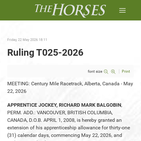
Friday, 22 May 2026 18:11
Ruling T025-2026
font size
Print
MEETING: Century Mile Racetrack, Alberta, Canada - May
22, 2026
APPRENTICE JOCKEY, RICHARD MARK BALGOBIN
,
PERM. ADD.: VANCOUVER, BRITISH COLUMBIA,
CANADA, D.O.B. APRIL 1, 2008, is hereby granted an
extension of his apprenticeship allowance for thirty-one
(31) calendar days, commencing May 22, 2026, and