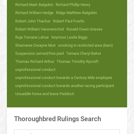
Richard Mark Balgobin
Richard Phillip Henry
Richard William Hedge
Ridge Matthew Balgobin
Robert John Thacker
Robert Paul Fowlis
Robert William Vanoverschot
Ronald Owen Grieves
Ruja Trevane Lahoe
Seymour Leslie Biggs
Shamaree Dwayne Muir
smoking in restricted area (barn)
Suspension served/fine paid
Tamara Cheryl Baker
Thomas Richard Arthur
Thomas Timothy Rycroft
unprofessional conduct
unprofessional conduct towards a Century Mile employee
unprofessional conduct towards another racing participant
Unsaddle horse and leave Paddock
Thoroughbred Rulings Search