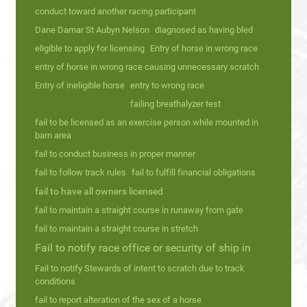
conduct toward another racing participant
Dane Damar St Aubyn Nelson
diagnosed as having bled
eligible to apply for licensing
Entry of horse in wrong race
entry of horse in wrong race causing unnecessary scratch
Entry of ineligible horse
entry to wrong race
failing breathalyzer test
fail to be licensed as an exercise person while mounted in
barn area
fail to conduct business in proper manner
fail to follow track rules
fail to fulfill financial obligations
fail to have all owners licensed
fail to maintain a straight course in runaway from gate
fail to maintain a straight course in stretch
Fail to notify race office or security of ship in
Fail to notify Stewards of intent to scratch due to track
conditions
fail to report alteration of the sex of a horse