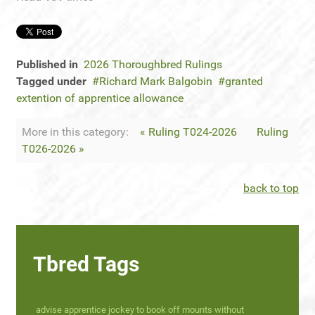
Published in
2026 Thoroughbred Rulings
Tagged under
Richard Mark Balgobin
granted
extention of apprentice allowance
More in this category:
« Ruling T024-2026
Ruling
T026-2026 »
back to top
Tbred Tags
advise apprentice jockey to book off mounts without