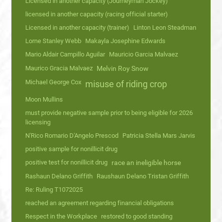
Licensed in another capacity (Journeyman Jockey)
licensed in another capacity (racing official starter)
Licensed in another capacity (trainer)
Linton Leon Steadman
Lorne Stanley Webb
Makayla Josephine Edwards
Mario Aldair Campillo Aguilar
Mauricio Garcia Malvaez
Maurico Gracia Malvaez
Melvin Roy Snow
Michael George Cox
misuse of riding crop
Moon Mullins
must provide negative sample prior to being eligible for 2026
licensing
N'Rico Romario D'Angelo Prescod
Patricia Stella Mars Jarvis
positive sample for nonillicit drug
positive test for nonillicit drug
race an ineligible horse
Rashaun Delano Griffith
Raushaun Delano Tristan Griffith
Re: Ruling T1072025
reached an agreement regarding financial obligations
Respect in the Workplace
restored to good standing