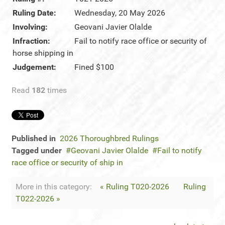
Ruling Date:
Wednesday, 20 May 2026
Involving:
Geovani Javier Olalde
Infraction:
Fail to notify race office or security of
horse shipping in
Judgement:
Fined $100
Read
182
times
Published in
2026 Thoroughbred Rulings
Tagged under
Geovani Javier Olalde
Fail to notify
race office or security of ship in
More in this category:
« Ruling T020-2026
Ruling
T022-2026 »