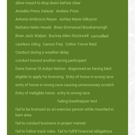
allow mount to drop down before clear
Amadeo Perez Salazar
Andrew Poon
Antonio Ambrocio Reyes
Ashley Marie Gilkyson
Barbara Helen Heads
Brian Emmanuel Boodramsingh
Brian Jack Walper
Buckey Allen Stockwell
cancelled
careless riding
Carson Frey
Colton Trevor Reid
Conduct during a weather delay
conduct toward another racing participant
Dane Damar St Aubyn Nelson
diagnosed as having bled
eligible to apply for licensing
Entry of horse in wrong race
entry of horse in wrong race causing unnecessary scratch
Entry of ineligible horse
entry to wrong race
failing breathalyzer test
fail to be licensed as an exercise person while mounted in
barn area
fail to conduct business in proper manner
fail to follow track rules
fail to fulfill financial obligations