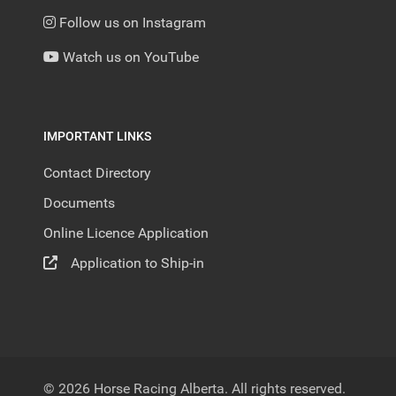
Follow us on Instagram
Watch us on YouTube
IMPORTANT LINKS
Contact Directory
Documents
Online Licence Application
Application to Ship-in
© 2026 Horse Racing Alberta. All rights reserved.