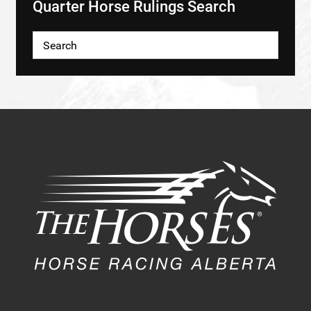
Quarter Horse Rulings Search