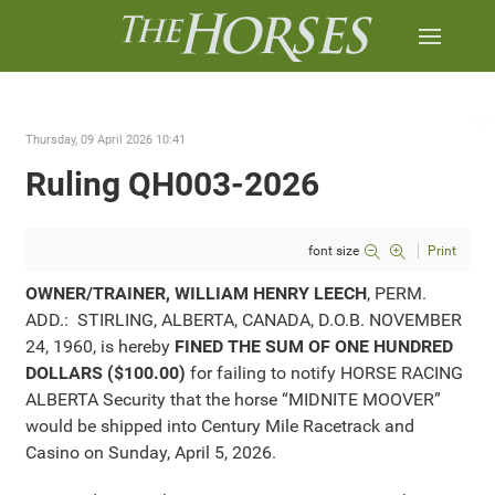
Thursday, 09 April 2026 10:41
Ruling QH003-2026
font size
Print
OWNER/TRAINER, WILLIAM HENRY LEECH
, PERM.
ADD.: STIRLING, ALBERTA, CANADA, D.O.B. NOVEMBER
24, 1960, is hereby
FINED THE SUM OF ONE HUNDRED
DOLLARS ($100.00)
for failing to notify HORSE RACING
ALBERTA Security that the horse “MIDNITE MOOVER”
would be shipped into Century Mile Racetrack and
Casino on Sunday, April 5, 2026.