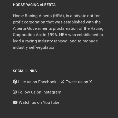
HORSE RACING ALBERTA
Horse Racing Alberta (HRA), is a private not-for-
profit corporation that was established with the
Alberta Governments proclamation of the Racing
Corporation Act in 1996. HRA was established to
lead a racing industry renewal and to manage
industry self-regulation.
SOCIAL LINKS
Like us on Facebook
Tweet us on X
Follow us on Instagram
Watch us on YouTube