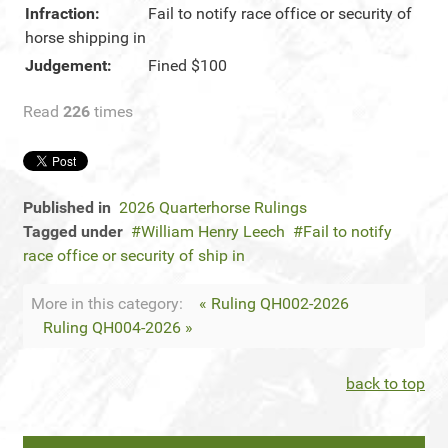
Infraction:
Fail to notify race office or security of
horse shipping in
Judgement:
Fined $100
Read
226
times
Published in
2026 Quarterhorse Rulings
Tagged under
William Henry Leech
Fail to notify
race office or security of ship in
More in this category:
« Ruling QH002-2026
Ruling QH004-2026 »
back to top