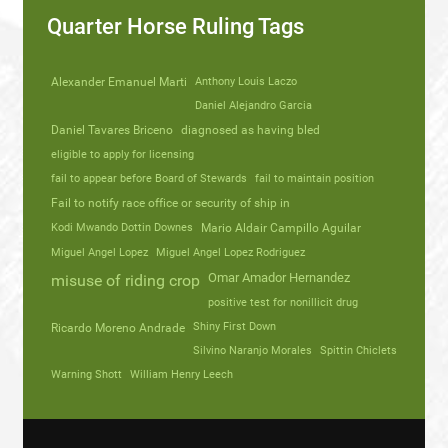
Quarter Horse Ruling Tags
Alexander Emanuel Marti
Anthony Louis Laczo
Daniel Alejandro Garcia
Daniel Tavares Briceno
diagnosed as having bled
eligible to apply for licensing
fail to appear before Board of Stewards
fail to maintain position
Fail to notify race office or security of ship in
Kodi Mwando Dottin Downes
Mario Aldair Campillo Aguilar
Miguel Angel Lopez
Miguel Angel Lopez Rodriguez
Omar Amador Hernandez
misuse of riding crop
positive test for nonillicit drug
Shiny First Down
Ricardo Moreno Andrade
Silvino Naranjo Morales
Spittin Chiclets
Warning Shott
William Henry Leech