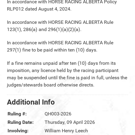
In accordance with HORSE RACING ALBERTA Policy
RLP012 dated August 4, 2024.
In accordance with HORSE RACING ALBERTA Rule
123(1), 286(a) and 296(1)(a)(2)(a).
In accordance with HORSE RACING ALBERTA Rule
297(1) fine to be paid within ten (10) days.
If a fine remains unpaid after ten (10) days from its
imposition, any licence held by the racing participant
may be suspended until the fine is paid in full, unless the
judges/stewards board otherwise directs.
Additional Info
Ruling #:
QH003-2026
Ruling Date:
Thursday, 09 April 2026
Involving:
William Henry Leech