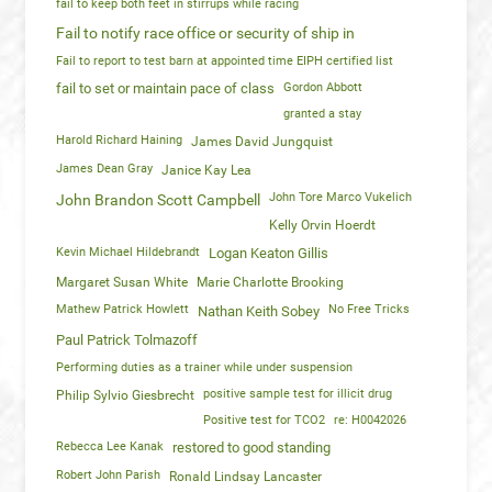
fail to keep both feet in stirrups while racing
Fail to notify race office or security of ship in
Fail to report to test barn at appointed time EIPH certified list
fail to set or maintain pace of class
Gordon Abbott
granted a stay
Harold Richard Haining
James David Jungquist
James Dean Gray
Janice Kay Lea
John Tore Marco Vukelich
John Brandon Scott Campbell
Kelly Orvin Hoerdt
Kevin Michael Hildebrandt
Logan Keaton Gillis
Margaret Susan White
Marie Charlotte Brooking
Mathew Patrick Howlett
No Free Tricks
Nathan Keith Sobey
Paul Patrick Tolmazoff
Performing duties as a trainer while under suspension
positive sample test for illicit drug
Philip Sylvio Giesbrecht
Positive test for TCO2
re: H0042026
Rebecca Lee Kanak
restored to good standing
Robert John Parish
Ronald Lindsay Lancaster