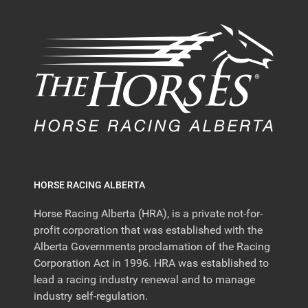
HORSE RACING ALBERTA
Horse Racing Alberta (HRA), is a private not-for-
profit corporation that was established with the
Alberta Governments proclamation of the Racing
Corporation Act in 1996. HRA was established to
lead a racing industry renewal and to manage
industry self-regulation.