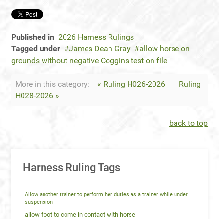
Published in
2026 Harness Rulings
Tagged under
James Dean Gray
allow horse on
grounds without negative Coggins test on file
More in this category:
« Ruling H026-2026
Ruling
H028-2026 »
back to top
Harness Ruling Tags
Allow another trainer to perform her duties as a trainer while under
suspension
allow foot to come in contact with horse