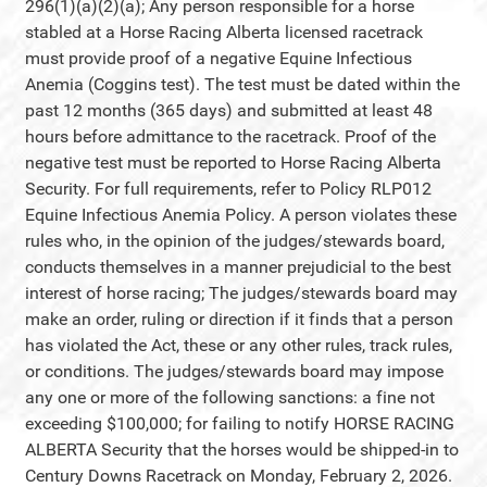
296(1)(a)(2)(a); Any person responsible for a horse
stabled at a Horse Racing Alberta licensed racetrack
must provide proof of a negative Equine Infectious
Anemia (Coggins test). The test must be dated within the
past 12 months (365 days) and submitted at least 48
hours before admittance to the racetrack. Proof of the
negative test must be reported to Horse Racing Alberta
Security. For full requirements, refer to Policy RLP012
Equine Infectious Anemia Policy. A person violates these
rules who, in the opinion of the judges/stewards board,
conducts themselves in a manner prejudicial to the best
interest of horse racing; The judges/stewards board may
make an order, ruling or direction if it finds that a person
has violated the Act, these or any other rules, track rules,
or conditions. The judges/stewards board may impose
any one or more of the following sanctions: a fine not
exceeding $100,000; for failing to notify HORSE RACING
ALBERTA Security that the horses would be shipped-in to
Century Downs Racetrack on Monday, February 2, 2026.