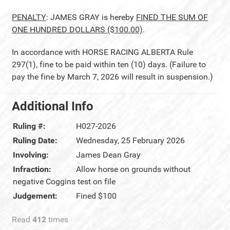
PENALTY
: JAMES GRAY is hereby
FINED THE SUM OF
ONE HUNDRED DOLLARS ($100.00)
.
In accordance with HORSE RACING ALBERTA Rule
297(1), fine to be paid within ten (10) days. (Failure to
pay the fine by March 7, 2026 will result in suspension.)
Additional Info
Ruling #:
H027-2026
Ruling Date:
Wednesday, 25 February 2026
Involving:
James Dean Gray
Infraction:
Allow horse on grounds without
negative Coggins test on file
Judgement:
Fined $100
Read
412
times