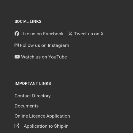
SOCIAL LINKS
Like us on Facebook
Tweet us on X
Follow us on Instagram
Watch us on YouTube
IMPORTANT LINKS
Contact Directory
Documents
Online Licence Application
Application to Ship-in