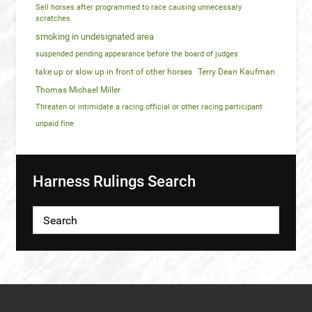
Sell horses after programmed to race causing unnecessary
scratches
smoking in undesignated area
suspended pending appearance before the board of judges
take up or slow up in front of other horses
Terry Dean Kaufman
Thomas Michael Miller
Threaten or intimidate a racing official or other racing participant
unpaid fine
Harness Rulings Search