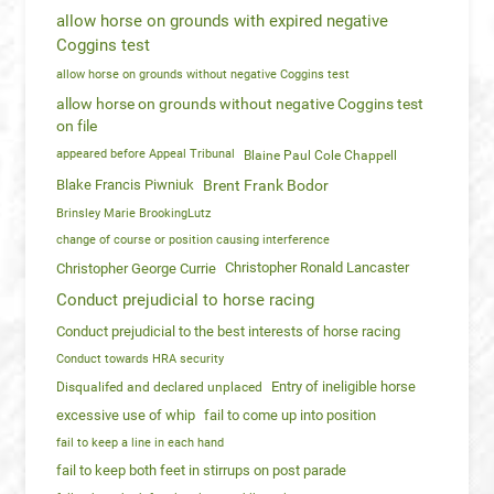
allow horse on grounds with expired negative
Coggins test
allow horse on grounds without negative Coggins test
allow horse on grounds without negative Coggins test
on file
appeared before Appeal Tribunal
Blaine Paul Cole Chappell
Blake Francis Piwniuk
Brent Frank Bodor
Brinsley Marie BrookingLutz
change of course or position causing interference
Christopher Ronald Lancaster
Christopher George Currie
Conduct prejudicial to horse racing
Conduct prejudicial to the best interests of horse racing
Conduct towards HRA security
Entry of ineligible horse
Disqualifed and declared unplaced
excessive use of whip
fail to come up into position
fail to keep a line in each hand
fail to keep both feet in stirrups on post parade