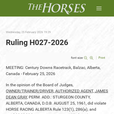
Wednesday, 25 February 2026 19:29
Ruling H027-2026
font size
Print
MEETING: Century Downs Racetrack, Balzac, Alberta,
Canada - February 25, 2026
In the opinion of the Board of Judges,
OWNER/TRAINER/DRIVER, AUTHORIZED AGENT, JAMES
DEAN GRAY
, PERM. ADD.: STURGEON COUNTY,
ALBERTA, CANADA, D.O.B. AUGUST 25, 1961, did violate
HORSE RACING ALBERTA Rule 123(1), 286(a), and