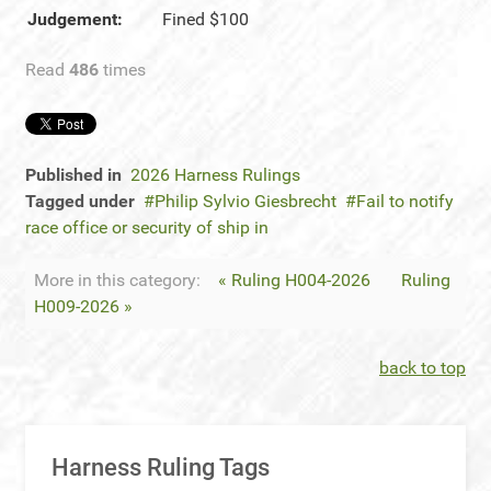
Judgement:
Fined $100
Read
486
times
Published in
2026 Harness Rulings
Tagged under
Philip Sylvio Giesbrecht
Fail to notify
race office or security of ship in
More in this category:
« Ruling H004-2026
Ruling
H009-2026 »
back to top
Harness Ruling Tags