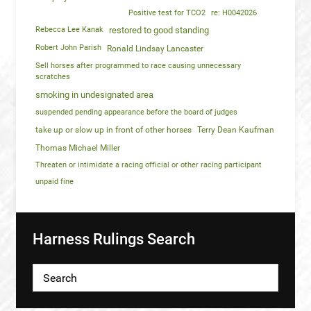
Positive test for TCO2
re: H0042026
Rebecca Lee Kanak
restored to good standing
Robert John Parish
Ronald Lindsay Lancaster
Sell horses after programmed to race causing unnecessary
scratches
smoking in undesignated area
suspended pending appearance before the board of judges
take up or slow up in front of other horses
Terry Dean Kaufman
Thomas Michael Miller
Threaten or intimidate a racing official or other racing participant
unpaid fine
Harness Rulings Search