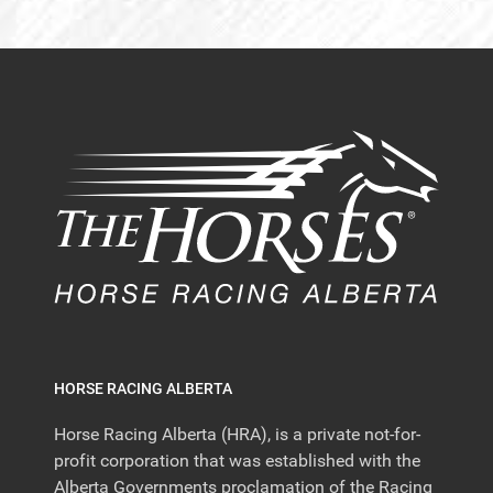
HORSE RACING ALBERTA
Horse Racing Alberta (HRA), is a private not-for-
profit corporation that was established with the
Alberta Governments proclamation of the Racing