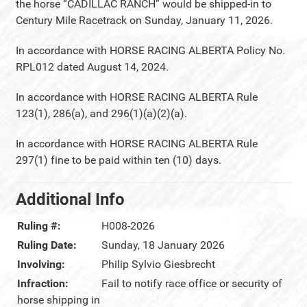
the horse “CADILLAC RANCH” would be shipped-in to
Century Mile Racetrack on Sunday, January 11, 2026.
In accordance with HORSE RACING ALBERTA Policy No.
RPL012 dated August 14, 2024.
In accordance with HORSE RACING ALBERTA Rule
123(1), 286(a), and 296(1)(a)(2)(a).
In accordance with HORSE RACING ALBERTA Rule
297(1) fine to be paid within ten (10) days.
Additional Info
Ruling #:
H008-2026
Ruling Date:
Sunday, 18 January 2026
Involving:
Philip Sylvio Giesbrecht
Infraction:
Fail to notify race office or security of
horse shipping in