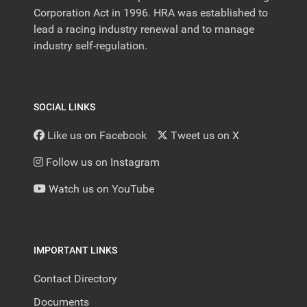
Corporation Act in 1996. HRA was established to
lead a racing industry renewal and to manage
industry self-regulation.
SOCIAL LINKS
Like us on Facebook
Tweet us on X
Follow us on Instagram
Watch us on YouTube
IMPORTANT LINKS
Contact Directory
Documents