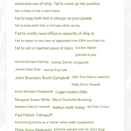
excessive use of whip
fail to come up into position
fail to keep a line in each hand
fail to keep both feet in stirrups on post parade
fail to keep both feet in stirrups while racing
Fail to notify race office or security of ship in
Fail to report to test barn at appointed time EIPH certified list
fail to set or maintain pace of class
Gordon Abbott
granted a stay
Harold Richard Haining
James David Jungquist
James Dean Gray
Janice Kay Lea
John Tore Marco Vukelich
John Brandon Scott Campbell
Kelly Orvin Hoerdt
Kevin Michael Hildebrandt
Logan Keaton Gillis
Margaret Susan White
Marie Charlotte Brooking
Mathew Patrick Howlett
No Free Tricks
Nathan Keith Sobey
Paul Patrick Tolmazoff
Performing duties as a trainer while under suspension
positive sample test for illicit drug
Philip Sylvio Giesbrecht