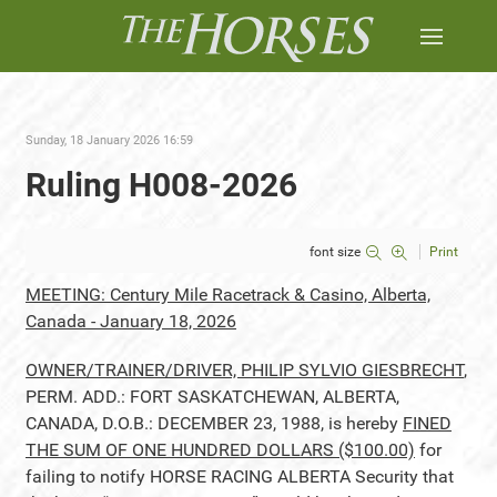
Sunday, 18 January 2026 16:59
Ruling H008-2026
font size
Print
MEETING: Century Mile Racetrack & Casino, Alberta,
Canada - January 18, 2026
OWNER/TRAINER/DRIVER, PHILIP SYLVIO GIESBRECHT
,
PERM. ADD.: FORT SASKATCHEWAN, ALBERTA,
CANADA, D.O.B.: DECEMBER 23, 1988, is hereby
FINED
THE SUM OF ONE HUNDRED DOLLARS ($100.00)
for
failing to notify HORSE RACING ALBERTA Security that