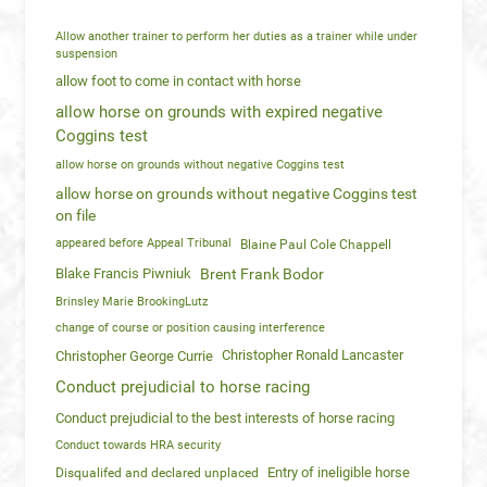
Allow another trainer to perform her duties as a trainer while under
suspension
allow foot to come in contact with horse
allow horse on grounds with expired negative
Coggins test
allow horse on grounds without negative Coggins test
allow horse on grounds without negative Coggins test
on file
appeared before Appeal Tribunal
Blaine Paul Cole Chappell
Blake Francis Piwniuk
Brent Frank Bodor
Brinsley Marie BrookingLutz
change of course or position causing interference
Christopher Ronald Lancaster
Christopher George Currie
Conduct prejudicial to horse racing
Conduct prejudicial to the best interests of horse racing
Conduct towards HRA security
Entry of ineligible horse
Disqualifed and declared unplaced