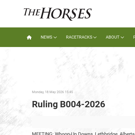
NEWS
RACETRACKS
ABOUT
Monday, 18 May 2026 15:45
Ruling B004-2026
MEETING: Whoop-Up Downs, Lethbridge, Alberta