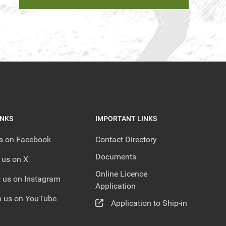
INKS
IMPORTANT LINKS
us on Facebook
Contact Directory
Documents
 us on X
Online Licence
 us on Instagram
Application
 us on YouTube
Application to Ship-in