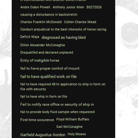
Andre Odain Powell
Anthony Junior Allen
B0272026
causing a disturbance in backstretch
Charles Franklin McDonald
Colten Charles Mead
Conduct prejudicial to the best interests of horse racing
Deficit Maja
diagnosed as having bled
Dillon Alexander McConaghie
Disqualifed and declared unplaced
Entry of ineligible horse
fail to have proper control of mount
fail to have qualified work on file
fail to have required 48 hr application to ship in form on
file with security
fail to have ship in form on file
Fail to notify race office or security of ship in
fail to provide body fluid sample when requested
Floyd William Buffalo
First time occurence
Gail McConaghie
Holy Moses
Garfield Augustus Gordon