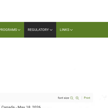
PROGRAMS
REGULATORY
LINKS
font size
Print
, Canada - May 18, 2026