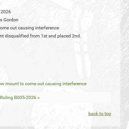
 2026
us Gordon
ome out causing interference
t disqualified from 1st and placed 2nd.
ow mount to come out causing interference
Ruling B005-2026 »
back to top