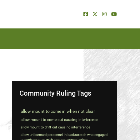
Community Ruling Tags
allow mount to come in when not clear
allow mount to come out causing interference
allow mount to drift out causing interference
allow unlicensed personnel in backstretch who engaged
in confrontation with another owner/trainer