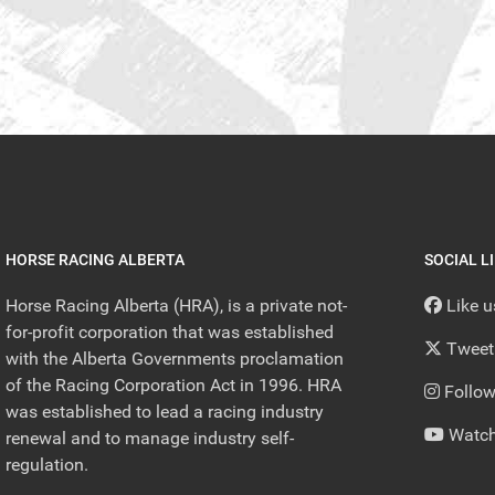
HORSE RACING ALBERTA
SOCIAL L
Horse Racing Alberta (HRA), is a private not-
Like 
for-profit corporation that was established
Tweet
with the Alberta Governments proclamation
of the Racing Corporation Act in 1996. HRA
Follow
was established to lead a racing industry
Watch
renewal and to manage industry self-
regulation.