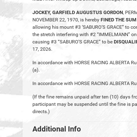
JOCKEY, GARFIELD AUGUSTUS GORDON
, PER
NOVEMBER 22, 1970, is hereby
FINED THE SUM
allowing his mount #3 ‘SABURO’S GRACE” to conti
the stretch interfering with #2 “IMMELMANN” on
causing #3 “SABURO’S GRACE” to be
DISQUALI
17, 2026.
In accordance with HORSE RACING ALBERTA Rules
(a).
In accordance with HORSE RACING ALBERTA Rule 2
(If the fine remains unpaid after ten (10) days fr
participant may be suspended until the fine is p
directs.)
Additional Info