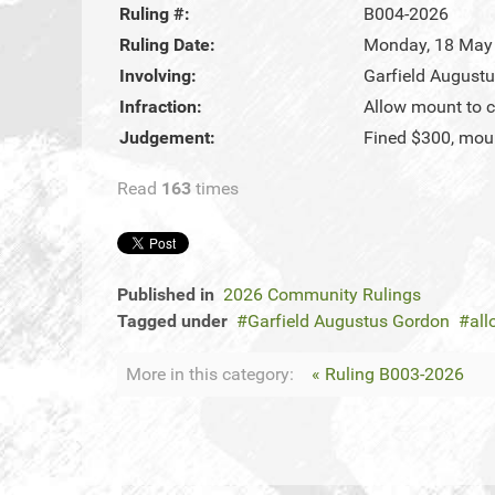
Ruling #:
B004-2026
Ruling Date:
Monday, 18 May
Involving:
Garfield August
Infraction:
Allow mount to c
Judgement:
Fined $300, moun
Read
163
times
Published in
2026 Community Rulings
Tagged under
Garfield Augustus Gordon
all
More in this category:
« Ruling B003-2026