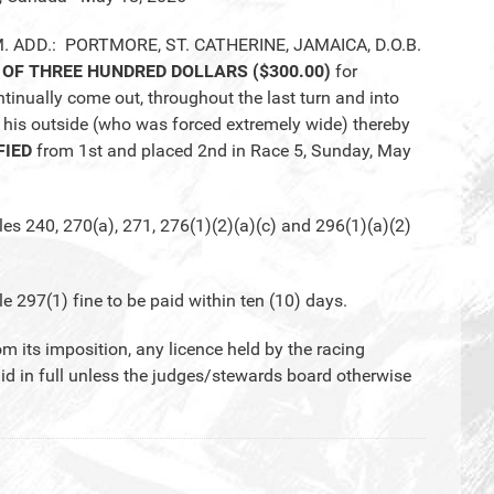
M. ADD.: PORTMORE, ST. CATHERINE, JAMAICA, D.O.B.
 OF THREE HUNDRED DOLLARS ($300.00)
for
nually come out, throughout the last turn and into
 his outside (who was forced extremely wide) thereby
FIED
from 1st and placed 2nd in Race 5, Sunday, May
 240, 270(a), 271, 276(1)(2)(a)(c) and 296(1)(a)(2)
97(1) fine to be paid within ten (10) days.
om its imposition, any licence held by the racing
aid in full unless the judges/stewards board otherwise