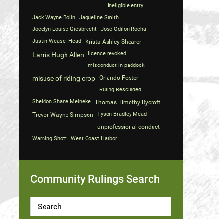
Ineligible entry
Jack Wayne Bolin
Jaqueline Smith
Jocelyn Louise Giesbrecht
Jose Odilon Rocha
Justin Weasel Head
Krista Ashley Shearer
licence revoked
Larris Hugh Allen
misconduct in paddock
misuse of riding crop
Orlando Foster
Ruling Rescinded
Sheldon Shane Meineke
Thomas Timothy Rycroft
Tyson Bradley Mead
Trevor Wayne Simpson
unprofessional conduct
Warning Shott
West Coast Harbor
Community Rulings Search