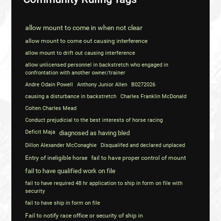
allow mount to come in when not clear
allow mount to come out causing interference
allow mount to drift out causing interference
allow unlicensed personnel in backstretch who engaged in
confrontation with another owner/trainer
Andre Odain Powell
Anthony Junior Allen
B0272026
causing a disturbance in backstretch
Charles Franklin McDonald
Colten Charles Mead
Conduct prejudicial to the best interests of horse racing
Deficit Maja
diagnosed as having bled
Dillon Alexander McConaghie
Disqualifed and declared unplaced
Entry of ineligible horse
fail to have proper control of mount
fail to have qualified work on file
fail to have required 48 hr application to ship in form on file with
security
fail to have ship in form on file
Fail to notify race office or security of ship in