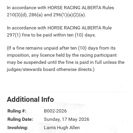
In accordance with HORSE RACING ALBERTA Rules
210(3)(d), 286(a) and 296(1)(a)(2)(a).
In accordance with HORSE RACING ALBERTA Rule
297(1) fine to be paid within ten (10) days.
(If a fine remains unpaid after ten (10) days from its
imposition, any licence held by the racing participant
may be suspended until the fine is paid in full unless the
judges/stewards board otherwise directs.)
Additional Info
Ruling #:
B002-2026
Ruling Date:
Sunday, 17 May 2026
Involving:
Larris Hugh Allen