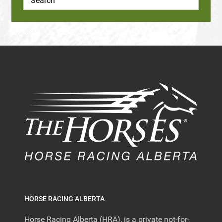
HORSE RACING ALBERTA
Horse Racing Alberta (HRA), is a private not-for-