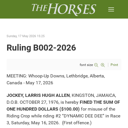
Sunday, 17 May 2026 15:25
Ruling B002-2026
font size
Print
MEETING: Whoop-Up Downs, Lethbridge, Alberta,
Canada - May 17, 2026
JOCKEY, LARRIS HUGH ALLEN
, KINGSTON, JAMAICA,
D.O.B. OCTOBER 27, 1976, is hereby
FINED THE SUM OF
ONE HUNDRED DOLLARS ($100.00)
for misuse of the
Riding Crop while riding #2 “DYNAMIC DEE DEE” in Race
3, Saturday, May 16, 2026. (First offence.)