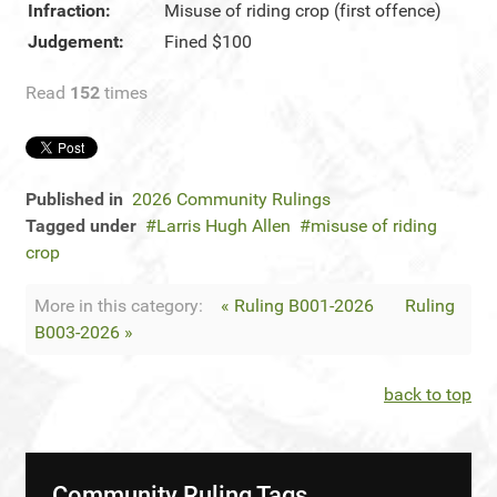
Infraction:
Misuse of riding crop (first offence)
Judgement:
Fined $100
Read
152
times
Published in
2026 Community Rulings
Tagged under
Larris Hugh Allen
misuse of riding
crop
More in this category:
« Ruling B001-2026
Ruling
B003-2026 »
back to top
Community Ruling Tags