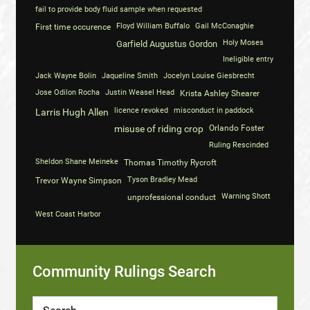
fail to provide body fluid sample when requested
Floyd William Buffalo
Gail McConaghie
First time occurence
Holy Moses
Garfield Augustus Gordon
Ineligible entry
Jack Wayne Bolin
Jaqueline Smith
Jocelyn Louise Giesbrecht
Jose Odilon Rocha
Justin Weasel Head
Krista Ashley Shearer
licence revoked
misconduct in paddock
Larris Hugh Allen
misuse of riding crop
Orlando Foster
Ruling Rescinded
Sheldon Shane Meineke
Thomas Timothy Rycroft
Tyson Bradley Mead
Trevor Wayne Simpson
Warning Shott
unprofessional conduct
West Coast Harbor
Community Rulings Search