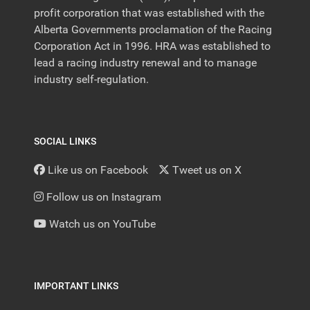
profit corporation that was established with the
Alberta Governments proclamation of the Racing
Corporation Act in 1996. HRA was established to
lead a racing industry renewal and to manage
industry self-regulation.
SOCIAL LINKS
Like us on Facebook
Tweet us on X
Follow us on Instagram
Watch us on YouTube
IMPORTANT LINKS