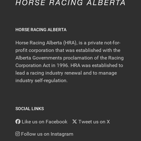
HORSE RACING ALBERTA
Horse Racing Alberta (HRA), is a private not-for-
profit corporation that was established with the
Alberta Governments proclamation of the Racing
Corporation Act in 1996. HRA was established to
lead a racing industry renewal and to manage
industry self-regulation.
SOCIAL LINKS
Like us on Facebook
Tweet us on X
Follow us on Instagram