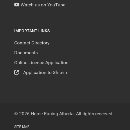
Watch us on YouTube
IMPORTANT LINKS
Contact Directory
Documents
Online Licence Application
Application to Ship-in
© 2026 Horse Racing Alberta. All rights reserved.
SITE MAP