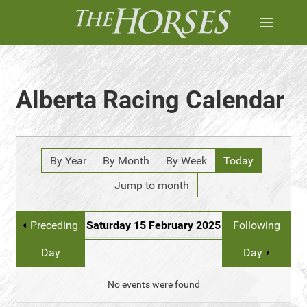
Alberta Racing Calendar
By Year
By Month
By Week
Today
Jump to month
Preceding
Saturday 15 February 2025
Following
Day
Day
No events were found