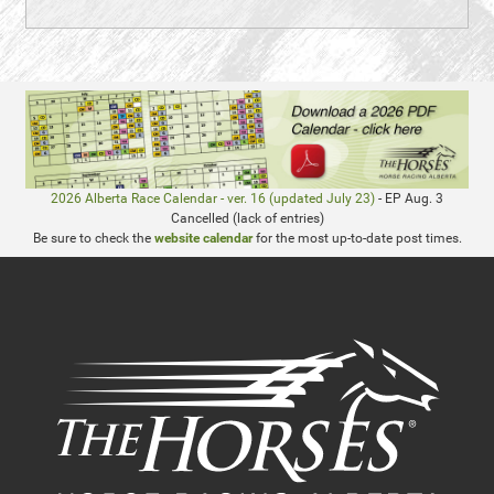
2026 Alberta Race Calendar - ver. 16 (updated July 23)
- EP Aug. 3
Cancelled (lack of entries)
Be sure to check the
website calendar
for the most up-to-date post times.