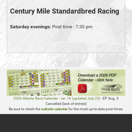
Century Mile Standardbred Racing
Saturday evenings:
Post time - 7:30 pm
2026 Alberta Race Calendar - ver. 16 (updated July 23)
- EP Aug. 3
Cancelled (lack of entries)
Be sure to check the
website calendar
for the most up-to-date post times.