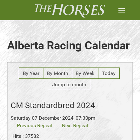
Alberta Racing Calendar
By Year
By Month
By Week
Today
Jump to month
CM Standardbred 2024
Saturday 07 December 2024, 07:30pm
Previous Repeat
Next Repeat
Hits
: 37532