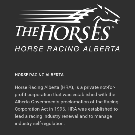
HORSE RACING ALBERTA
Horse Racing Alberta (HRA), is a private not-for-
profit corporation that was established with the
Alberta Governments proclamation of the Racing
Corporation Act in 1996. HRA was established to
lead a racing industry renewal and to manage
industry self-regulation.