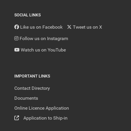
SOCIAL LINKS
Like us on Facebook
Tweet us on X
Follow us on Instagram
Watch us on YouTube
IMPORTANT LINKS
Contact Directory
Documents
Online Licence Application
Application to Ship-in