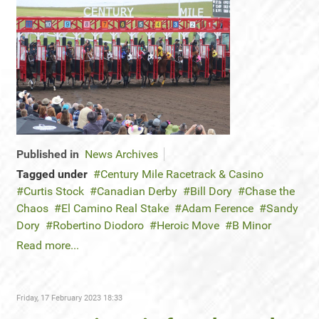
Published in
News Archives
Tagged under
Century Mile Racetrack & Casino
Curtis Stock
Canadian Derby
Bill Dory
Chase the
Chaos
El Camino Real Stake
Adam Ference
Sandy
Dory
Robertino Diodoro
Heroic Move
B Minor
Read more...
Friday, 17 February 2023 18:33