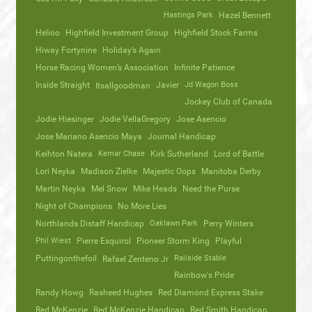
Hastings Park
Hazel Bennett
Helioo
Highfield Investment Group
Highfield Stock Farms
Hiway Fortynine
Holiday’s Again
Horse Racing Women’s Association
Infinite Patience
Inside Straight
Javier
Jd Wagon Boss
Itsallgoodman
Jockey Club of Canada
Jodie Hiesinger
Jodie VellaGregory
Jose Asencio
Jose Mariano Asencio Maya
Journal Handicap
Keihton Natera
Kemar Chase
Kirk Sutherland
Lord of Battle
Lori Neyka
Madison Zielke
Majestic Oops
Manitoba Derby
Martin Neyka
Mel Snow
Mike Heads
Need the Purse
Night of Champions
No More Lies
Northlands Distaff Handicap
Oaklawn Park
Perry Winters
Phil Wiest
Pierre Esquirol
Pioneer Storm King
Playful
Puttingonthefoil
Railside Stable
Rafael Zenteno Jr
Rainbow's Pride
Randy Howg
Rasheed Hughes
Red Diamond Express Stake
Red McKenzie
Red McKenzie Handicap
Red Smith Handicap