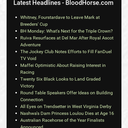
Latest Headlines - BloodHorse.com
Whitney, Fourstardave to Leave Mark at
Breeders' Cup
BH Monday: What's Next for the Triple Crown?
Ruiva Resurfaces at Del Mar After Royal Ascot
Adventure
The Jockey Club Notes Efforts to Fill FanDuel
TV Void
Maffei Optimistic About Raising Interest in
Racing
Twenty Six Black Looks to Land Graded
Victory
Round Table Speakers Offer Ideas on Building
Connection
All Eyes on Trendsetter in West Virginia Derby
Nashwa's Dam Princess Loulou Dies at Age 16
Australian Racehorse of the Year Finalists
Announced