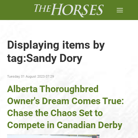
Displaying items by
tag:Sandy Dory
Tuesday, 01 August 2023 07:29
Alberta Thoroughbred
Owner's Dream Comes True:
Chase the Chaos Set to
Compete in Canadian Derby