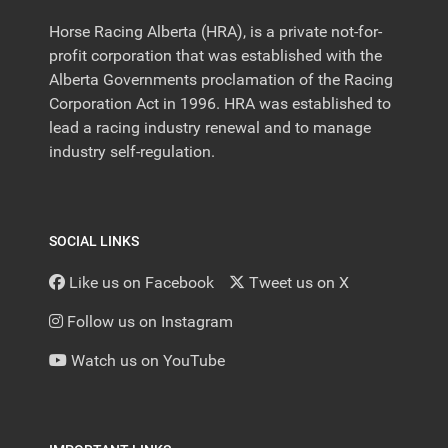
Horse Racing Alberta (HRA), is a private not-for-
profit corporation that was established with the
Alberta Governments proclamation of the Racing
Corporation Act in 1996. HRA was established to
lead a racing industry renewal and to manage
industry self-regulation.
SOCIAL LINKS
Like us on Facebook
Tweet us on X
Follow us on Instagram
Watch us on YouTube