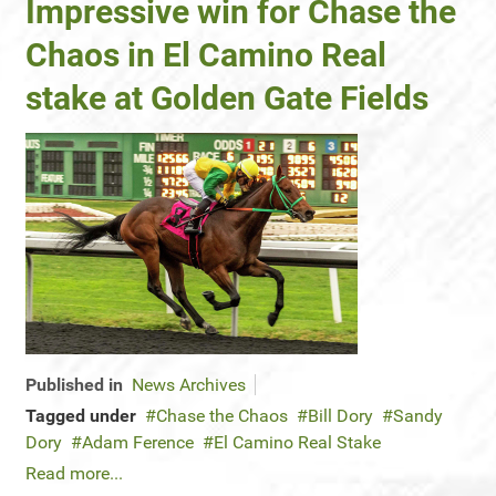
Impressive win for Chase the
Chaos in El Camino Real
stake at Golden Gate Fields
Published in
News Archives
Tagged under
Chase the Chaos
Bill Dory
Sandy
Dory
Adam Ference
El Camino Real Stake
Read more...