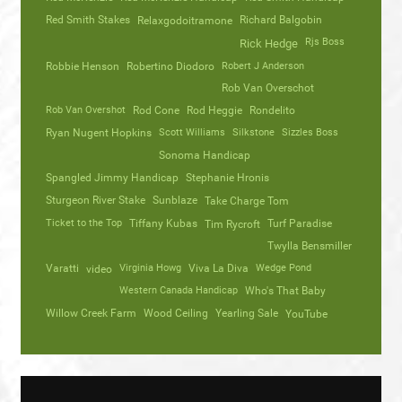
Red Smith Stakes
Richard Balgobin
Relaxgodoitramone
Rjs Boss
Rick Hedge
Robbie Henson
Robertino Diodoro
Robert J Anderson
Rob Van Overschot
Rob Van Overshot
Rod Cone
Rod Heggie
Rondelito
Ryan Nugent Hopkins
Scott Williams
Silkstone
Sizzles Boss
Sonoma Handicap
Spangled Jimmy Handicap
Stephanie Hronis
Sturgeon River Stake
Sunblaze
Take Charge Tom
Ticket to the Top
Tiffany Kubas
Turf Paradise
Tim Rycroft
Twylla Bensmiller
Varatti
video
Virginia Howg
Viva La Diva
Wedge Pond
Western Canada Handicap
Who's That Baby
Willow Creek Farm
Wood Ceiling
Yearling Sale
YouTube