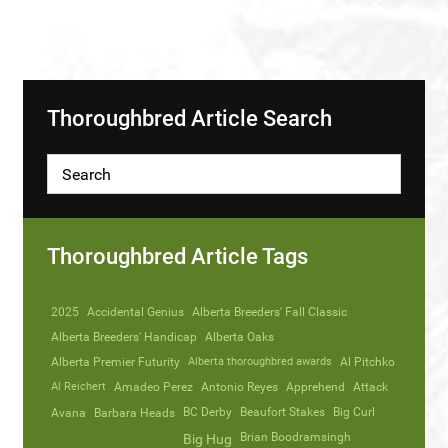
Thoroughbred Article Search
Thoroughbred Article Tags
2025
Accidental Genius
Alberta Breeders' Fall Classic
Alberta Breeders' Handicap
Alberta Oaks
Alberta Premier Futurity
Alberta thoroughbred awards
Al Pitchko
Al Reichert
Amadeo Perez
Antonio Reyes
Apprehend
Attack
Avana
Barbara Heads
BC Derby
Beaufort Stakes
Big Curl
Brian Boodramsingh
Big Hug