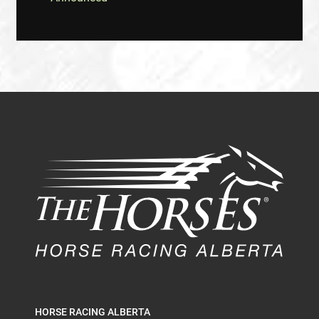
HORSE RACING ALBERTA