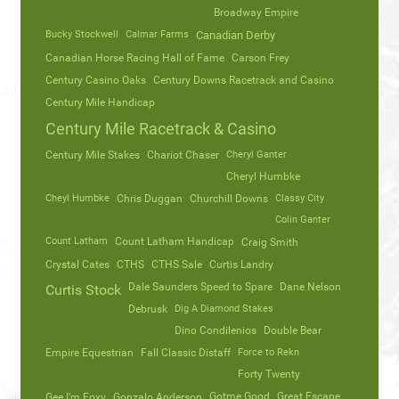
Broadway Empire
Bucky Stockwell
Calmar Farms
Canadian Derby
Canadian Horse Racing Hall of Fame
Carson Frey
Century Casino Oaks
Century Downs Racetrack and Casino
Century Mile Handicap
Century Mile Racetrack & Casino
Century Mile Stakes
Chariot Chaser
Cheryl Ganter
Cheryl Humbke
Cheyl Humbke
Chris Duggan
Churchill Downs
Classy City
Colin Ganter
Count Latham
Count Latham Handicap
Craig Smith
Crystal Cates
CTHS
CTHS Sale
Curtis Landry
Dale Saunders Speed to Spare
Dane Nelson
Curtis Stock
Debrusk
Dig A Diamond Stakes
Dino Condilenios
Double Bear
Empire Equestrian
Fall Classic Distaff
Force to Rekn
Forty Twenty
Gotme Good
Great Escape
Gee I’m Foxy
Gonzalo Anderson