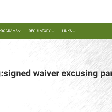
PROGRAMS
REGULATORY
LINKS
:signed waiver excusing par