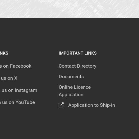
INKS
IMPORTANT LINKS
us on Facebook
Contact Directory
Documents
 us on X
Online Licence
 us on Instagram
Application
 us on YouTube
Application to Ship-in