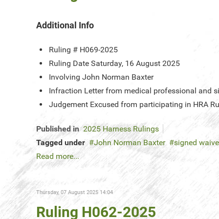
Additional Info
Ruling #
H069-2025
Ruling Date
Saturday, 16 August 2025
Involving
John Norman Baxter
Infraction
Letter from medical professional and s
Judgement
Excused from participating in HRA Ru
Published in
2025 Harness Rulings
Tagged under
John Norman Baxter
signed waiver
Read more...
Thursday, 07 August 2025 14:04
Ruling H062-2025