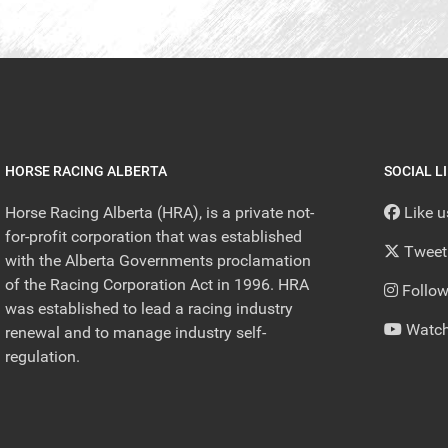
HORSE RACING ALBERTA
SOCIAL L
Horse Racing Alberta (HRA), is a private not-
Like 
for-profit corporation that was established
Tweet
with the Alberta Governments proclamation
of the Racing Corporation Act in 1996. HRA
Follow
was established to lead a racing industry
Watch
renewal and to manage industry self-
regulation.