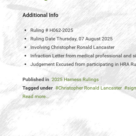
Additional Info
Ruling #
H062-2025
Ruling Date
Thursday, 07 August 2025
Involving
Christopher Ronald Lancaster
Infraction
Letter from medical professional and s
Judgement
Excused from participating in HRA Ru
Published in
2025 Harness Rulings
Tagged under
Christopher Ronald Lancaster
sign
Read more...