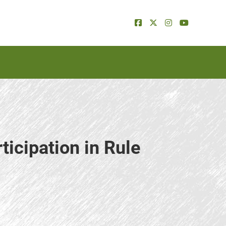
ticipation in Rule