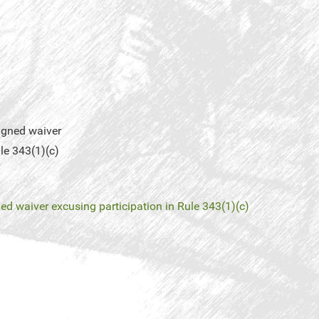
igned waiver
le 343(1)(c)
ed waiver excusing participation in Rule 343(1)(c)