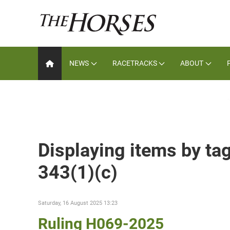
NEWS
RACETRACKS
ABOUT
Displaying items by tag
343(1)(c)
Saturday, 16 August 2025 13:23
Ruling H069-2025