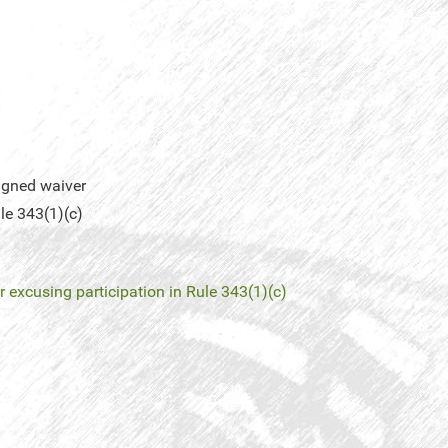
igned waiver
le 343(1)(c)
 excusing participation in Rule 343(1)(c)