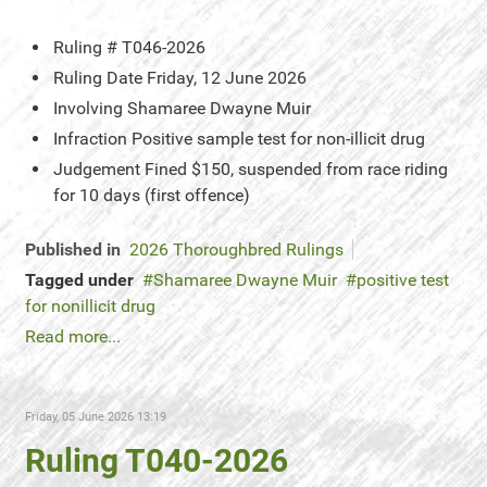
Ruling #
T046-2026
Ruling Date
Friday, 12 June 2026
Involving
Shamaree Dwayne Muir
Infraction
Positive sample test for non-illicit drug
Judgement
Fined $150, suspended from race riding
for 10 days (first offence)
Published in
2026 Thoroughbred Rulings
Tagged under
Shamaree Dwayne Muir
positive test
for nonillicit drug
Read more...
Friday, 05 June 2026 13:19
Ruling T040-2026