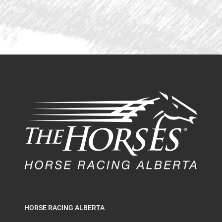
HORSE RACING ALBERTA