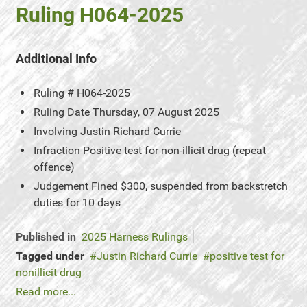
Ruling H064-2025
Additional Info
Ruling #
H064-2025
Ruling Date
Thursday, 07 August 2025
Involving
Justin Richard Currie
Infraction
Positive test for non-illicit drug (repeat
offence)
Judgement
Fined $300, suspended from backstretch
duties for 10 days
Published in
2025 Harness Rulings
Tagged under
Justin Richard Currie
positive test for
nonillicit drug
Read more...