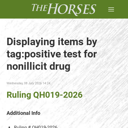
Displaying items by
tag:positive test for
nonillicit drug
Wednesday, 08 July 2026 14:24
Ruling QH019-2026
Additional Info
Ruling #
QH019-2026