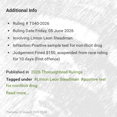
Additional Info
Ruling #
T040-2026
Ruling Date
Friday, 05 June 2026
Involving
Linton Leon Steadman
Infraction
Positive sample test for non-illicit drug
Judgement
Fined $150, suspended from race riding
for 10 days (first offence)
Published in
2026 Thoroughbred Rulings
Tagged under
Linton Leon Steadman
positive test
for nonillicit drug
Read more...
Thursday, 07 August 2025 12:59