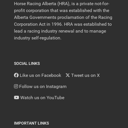
Horse Racing Alberta (HRA), is a private not-for-
profit corporation that was established with the
Alberta Governments proclamation of the Racing
Corporation Act in 1996. HRA was established to
lead a racing industry renewal and to manage
industry self-regulation.
SOCIAL LINKS
Like us on Facebook
Tweet us on X
Follow us on Instagram
Watch us on YouTube
IMPORTANT LINKS