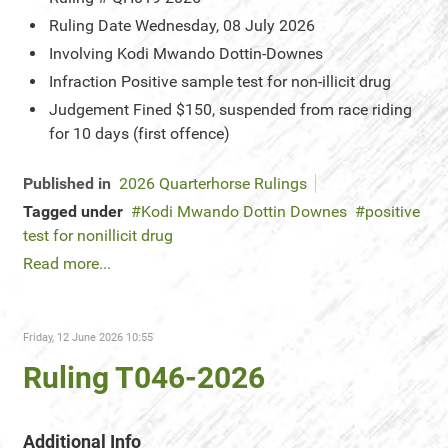
Ruling Date
Wednesday, 08 July 2026
Involving
Kodi Mwando Dottin-Downes
Infraction
Positive sample test for non-illicit drug
Judgement
Fined $150, suspended from race riding
for 10 days (first offence)
Published in
2026 Quarterhorse Rulings
Tagged under
Kodi Mwando Dottin Downes
positive
test for nonillicit drug
Read more...
Friday, 12 June 2026 10:55
Ruling T046-2026
Additional Info