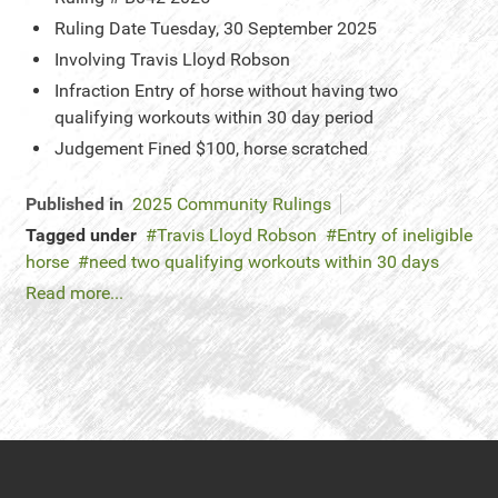
Ruling Date
Tuesday, 30 September 2025
Involving
Travis Lloyd Robson
Infraction
Entry of horse without having two
qualifying workouts within 30 day period
Judgement
Fined $100, horse scratched
Published in
2025 Community Rulings
Tagged under
Travis Lloyd Robson
Entry of ineligible
horse
need two qualifying workouts within 30 days
Read more...