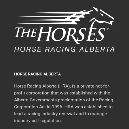
HORSE RACING ALBERTA
Horse Racing Alberta (HRA), is a private not-for-
profit corporation that was established with the
Alberta Governments proclamation of the Racing
Corporation Act in 1996. HRA was established to
lead a racing industry renewal and to manage
industry self-regulation.