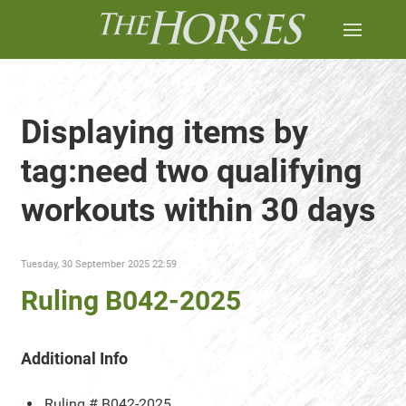
Displaying items by
tag:need two qualifying
workouts within 30 days
Tuesday, 30 September 2025 22:59
Ruling B042-2025
Additional Info
Ruling #
B042-2025