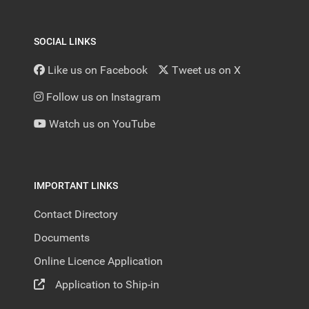
SOCIAL LINKS
Like us on Facebook
Tweet us on X
Follow us on Instagram
Watch us on YouTube
IMPORTANT LINKS
Contact Directory
Documents
Online Licence Application
Application to Ship-in