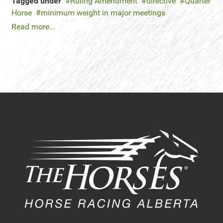
Tagged under
Ruling Amendment
directive
Quarter
Horse
minimum weight in major meetings
Read more...