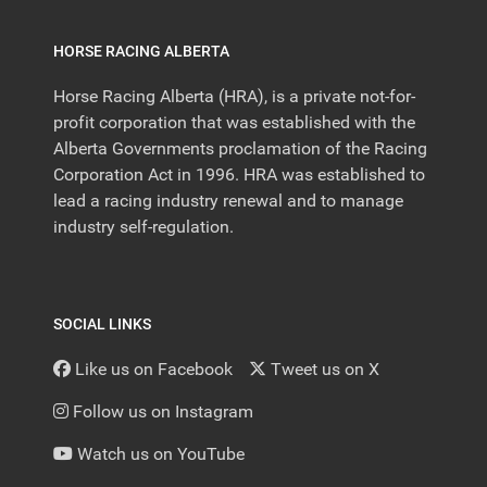
HORSE RACING ALBERTA
Horse Racing Alberta (HRA), is a private not-for-
profit corporation that was established with the
Alberta Governments proclamation of the Racing
Corporation Act in 1996. HRA was established to
lead a racing industry renewal and to manage
industry self-regulation.
SOCIAL LINKS
Like us on Facebook
Tweet us on X
Follow us on Instagram
Watch us on YouTube