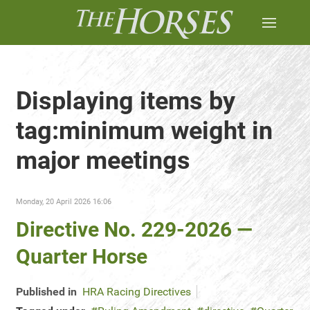
Displaying items by
tag:minimum weight in
major meetings
Monday, 20 April 2026 16:06
Directive No. 229-2026 —
Quarter Horse
Published in
HRA Racing Directives