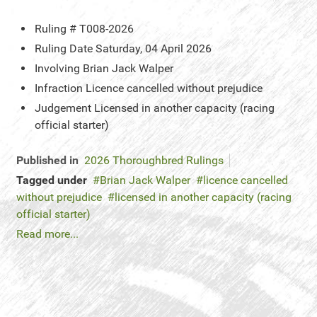
Ruling #
T008-2026
Ruling Date
Saturday, 04 April 2026
Involving
Brian Jack Walper
Infraction
Licence cancelled without prejudice
Judgement
Licensed in another capacity (racing
official starter)
Published in
2026 Thoroughbred Rulings
Tagged under
Brian Jack Walper
licence cancelled
without prejudice
licensed in another capacity (racing
official starter)
Read more...