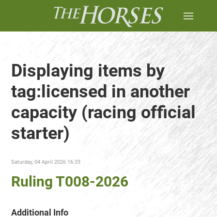
Displaying items by
tag:licensed in another
capacity (racing official
starter)
Saturday, 04 April 2026 16:33
Ruling T008-2026
Additional Info