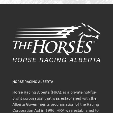
HORSE RACING ALBERTA
Horse Racing Alberta (HRA), is a private not-for-
profit corporation that was established with the
Alberta Governments proclamation of the Racing
Corporation Act in 1996. HRA was established to