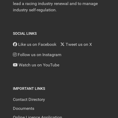
lead a racing industry renewal and to manage
industry self-regulation.
SOCIAL LINKS
Like us on Facebook
Tweet us on X
Follow us on Instagram
Watch us on YouTube
IMPORTANT LINKS
Contact Directory
Documents
Online Licence Application