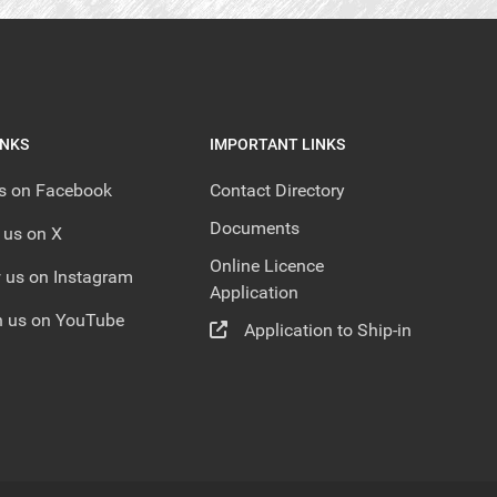
INKS
IMPORTANT LINKS
us on Facebook
Contact Directory
Documents
 us on X
Online Licence
 us on Instagram
Application
 us on YouTube
Application to Ship-in