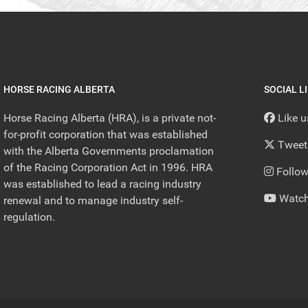
HORSE RACING ALBERTA
SOCIAL L
Horse Racing Alberta (HRA), is a private not-
Like 
for-profit corporation that was established
Tweet
with the Alberta Governments proclamation
of the Racing Corporation Act in 1996. HRA
Follow
was established to lead a racing industry
Watch
renewal and to manage industry self-
regulation.