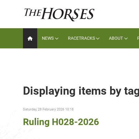
NEWS
RACETRACKS
ABOUT
Displaying items by tag
Saturday, 28 February 2026 10:18
Ruling H028-2026