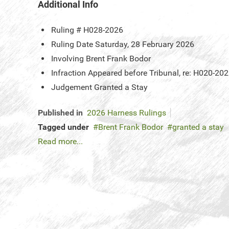
Additional Info
Ruling #
H028-2026
Ruling Date
Saturday, 28 February 2026
Involving
Brent Frank Bodor
Infraction
Appeared before Tribunal, re: H020-20
Judgement
Granted a Stay
Published in
2026 Harness Rulings
Tagged under
Brent Frank Bodor
granted a stay
Read more...