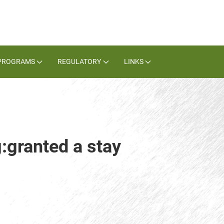
PROGRAMS
REGULATORY
LINKS
:granted a stay