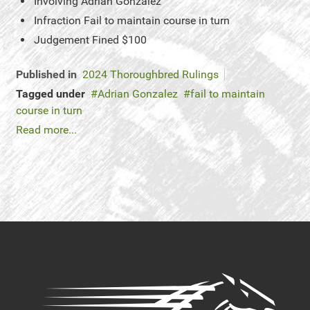
Involving
Adrian Gonzalez
Infraction
Fail to maintain course in turn
Judgement
Fined $100
Published in
2024 Thoroughbred Rulings
Tagged under
Adrian Gonzalez
fail to maintain
course in turn
Read more...