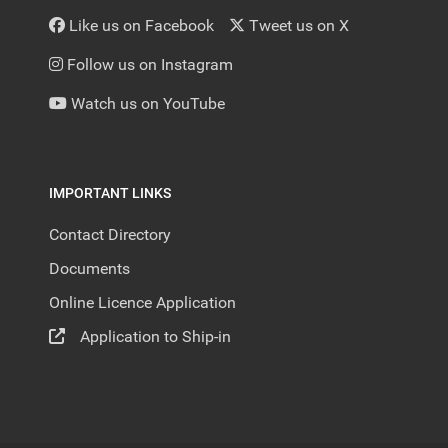
Like us on Facebook
Tweet us on X
Follow us on Instagram
Watch us on YouTube
IMPORTANT LINKS
Contact Directory
Documents
Online Licence Application
Application to Ship-in