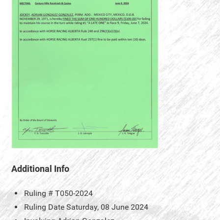
Additional Info
Ruling #
T050-2024
Ruling Date
Saturday, 08 June 2024