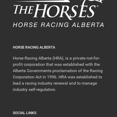
HORSE RACING ALBERTA
Horse Racing Alberta (HRA), is a private not-for-
profit corporation that was established with the
Alberta Governments proclamation of the Racing
Corporation Act in 1996. HRA was established to
lead a racing industry renewal and to manage
industry self-regulation.
SOCIAL LINKS