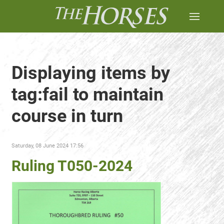
Displaying items by
tag:fail to maintain
course in turn
Saturday, 08 June 2024 17:56
Ruling T050-2024