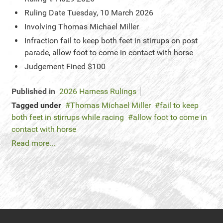
Ruling Date
Tuesday, 10 March 2026
Involving
Thomas Michael Miller
Infraction
fail to keep both feet in stirrups on post
parade, allow foot to come in contact with horse
Judgement
Fined $100
Published in
2026 Harness Rulings
Tagged under
Thomas Michael Miller
fail to keep
both feet in stirrups while racing
allow foot to come in
contact with horse
Read more...