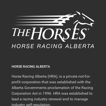
HORSE RACING ALBERTA
Horse Racing Alberta (HRA), is a private not-for-
profit corporation that was established with the
Alberta Governments proclamation of the Racing
Corporation Act in 1996. HRA was established to
lead a racing industry renewal and to manage
industry self-regulation.