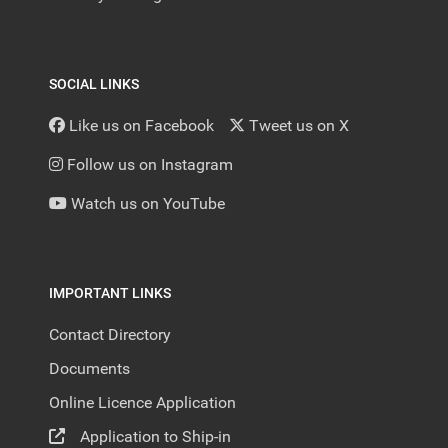
SOCIAL LINKS
Like us on Facebook
Tweet us on X
Follow us on Instagram
Watch us on YouTube
IMPORTANT LINKS
Contact Directory
Documents
Online Licence Application
Application to Ship-in