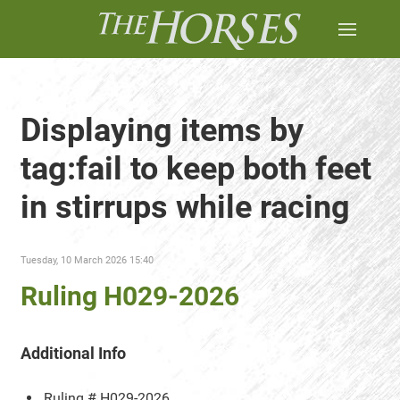
Displaying items by
tag:fail to keep both feet
in stirrups while racing
Tuesday, 10 March 2026 15:40
Ruling H029-2026
Additional Info
Ruling #
H029-2026