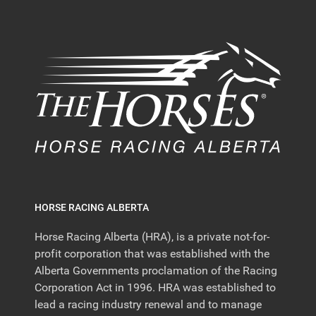
HORSE RACING ALBERTA
Horse Racing Alberta (HRA), is a private not-for-
profit corporation that was established with the
Alberta Governments proclamation of the Racing
Corporation Act in 1996. HRA was established to
lead a racing industry renewal and to manage