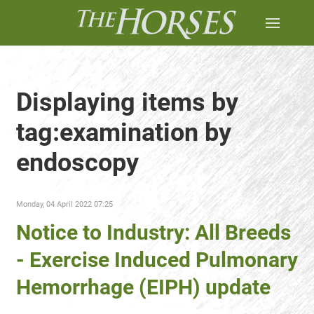
Displaying items by
tag:examination by
endoscopy
Monday, 04 April 2022 07:25
Notice to Industry: All Breeds
- Exercise Induced Pulmonary
Hemorrhage (EIPH) update