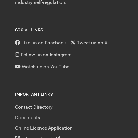
industry self-regulation.
SOCIAL LINKS
Like us on Facebook
Tweet us on X
Follow us on Instagram
Watch us on YouTube
IMPORTANT LINKS
Contact Directory
Documents
Online Licence Application