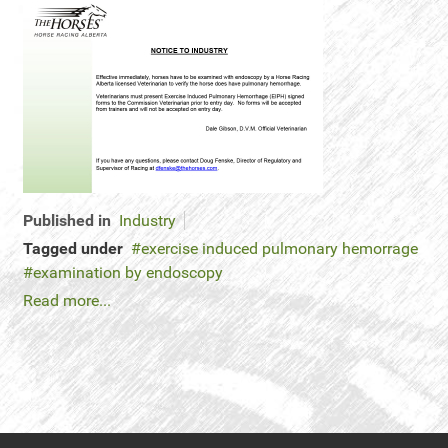
Published in
Industry
Tagged under
exercise induced pulmonary hemorrage
examination by endoscopy
Read more...