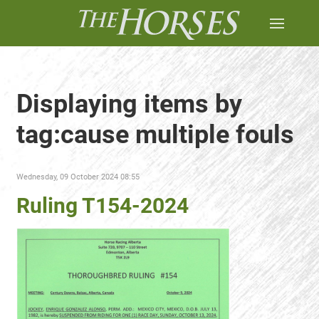
Displaying items by
tag:cause multiple fouls
Wednesday, 09 October 2024 08:55
Ruling T154-2024