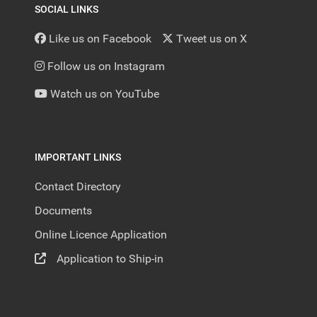
SOCIAL LINKS
Like us on Facebook
Tweet us on X
Follow us on Instagram
Watch us on YouTube
IMPORTANT LINKS
Contact Directory
Documents
Online Licence Application
Application to Ship-in