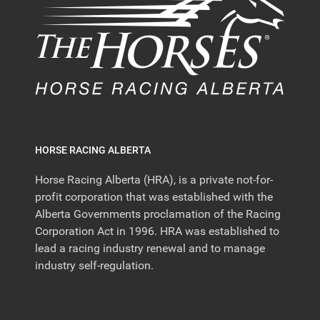
HORSE RACING ALBERTA
Horse Racing Alberta (HRA), is a private not-for-
profit corporation that was established with the
Alberta Governments proclamation of the Racing
Corporation Act in 1996. HRA was established to
lead a racing industry renewal and to manage
industry self-regulation.