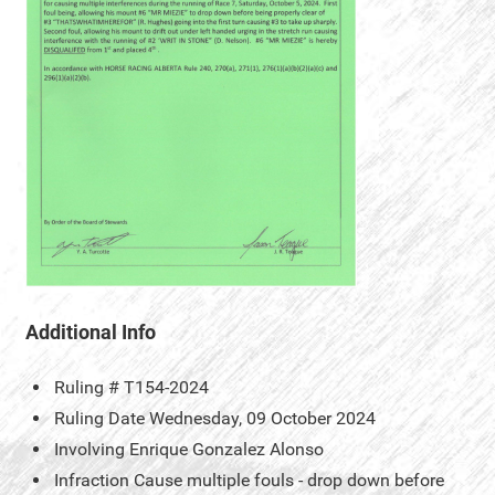
Additional Info
Ruling #
T154-2024
Ruling Date
Wednesday, 09 October 2024
Involving
Enrique Gonzalez Alonso
Infraction
Cause multiple fouls - drop down before