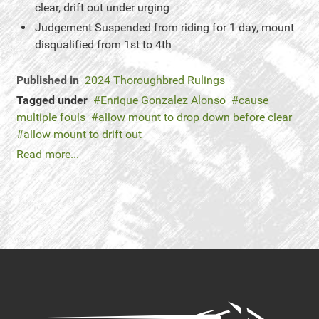
clear, drift out under urging
Judgement
Suspended from riding for 1 day, mount
disqualified from 1st to 4th
Published in
2024 Thoroughbred Rulings
Tagged under
Enrique Gonzalez Alonso
cause
multiple fouls
allow mount to drop down before clear
allow mount to drift out
Read more...