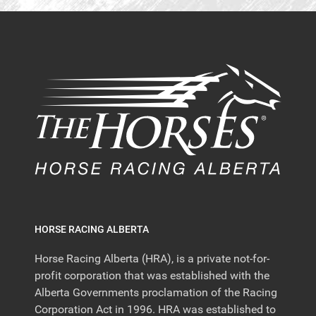
HORSE RACING ALBERTA
Horse Racing Alberta (HRA), is a private not-for-
profit corporation that was established with the
Alberta Governments proclamation of the Racing
Corporation Act in 1996. HRA was established to