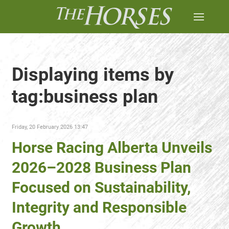
Displaying items by
tag:business plan
Friday, 20 February 2026 13:47
Horse Racing Alberta Unveils
2026–2028 Business Plan
Focused on Sustainability,
Integrity and Responsible
Growth