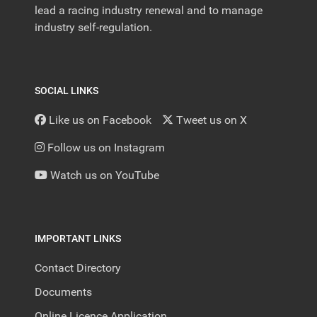
lead a racing industry renewal and to manage
industry self-regulation.
SOCIAL LINKS
Like us on Facebook
Tweet us on X
Follow us on Instagram
Watch us on YouTube
IMPORTANT LINKS
Contact Directory
Documents
Online Licence Application