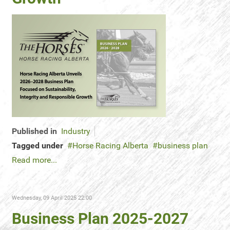
Published in
Industry
Tagged under
Horse Racing Alberta
business plan
Read more...
Wednesday, 09 April 2025 22:00
Business Plan 2025-2027