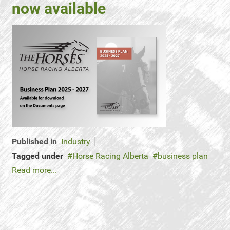
now available
Published in
Industry
Tagged under
Horse Racing Alberta
business plan
Read more...