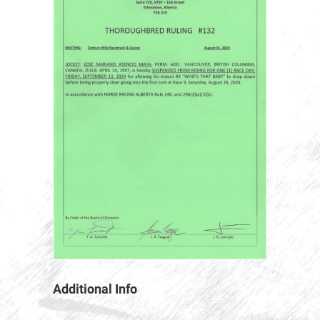
Additional Info