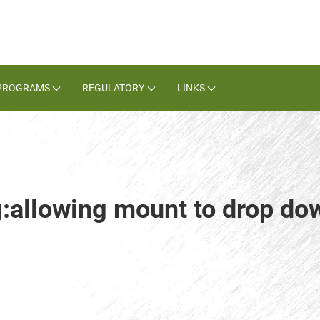
PROGRAMS
REGULATORY
LINKS
g:allowing mount to drop do