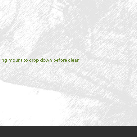
ing mount to drop down before clear