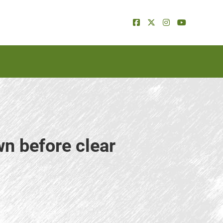
wn before clear