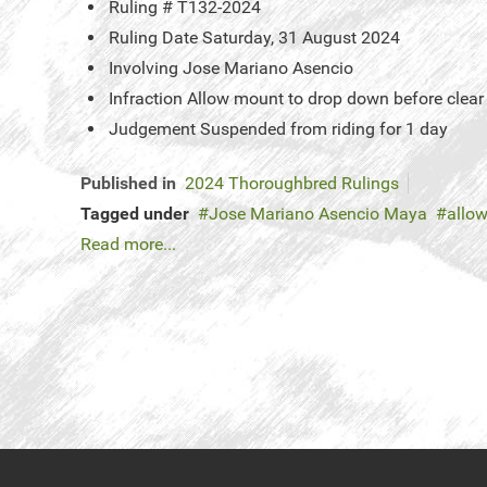
Ruling #
T132-2024
Ruling Date
Saturday, 31 August 2024
Involving
Jose Mariano Asencio
Infraction
Allow mount to drop down before clear
Judgement
Suspended from riding for 1 day
Published in
2024 Thoroughbred Rulings
Tagged under
Jose Mariano Asencio Maya
allow
Read more...