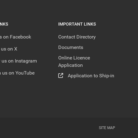
INKS
IMPORTANT LINKS
us on Facebook
Contact Directory
Documents
 us on X
Online Licence
 us on Instagram
Application
 us on YouTube
Application to Ship-in
SITE MAP