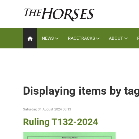
NEWS
RACETRACKS
ABOUT
Displaying items by ta
Saturday, 31 August 2024 08:13
Ruling T132-2024