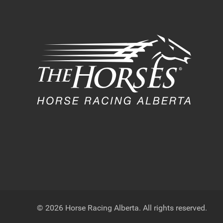
© 2026 Horse Racing Alberta. All rights reserved.