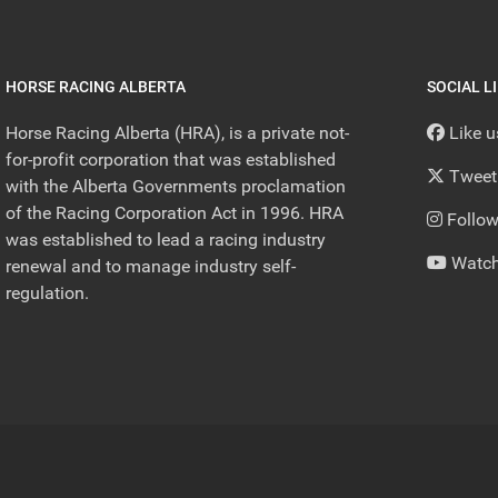
HORSE RACING ALBERTA
SOCIAL L
Horse Racing Alberta (HRA), is a private not-
Like 
for-profit corporation that was established
Tweet
with the Alberta Governments proclamation
of the Racing Corporation Act in 1996. HRA
Follow
was established to lead a racing industry
Watch
renewal and to manage industry self-
regulation.