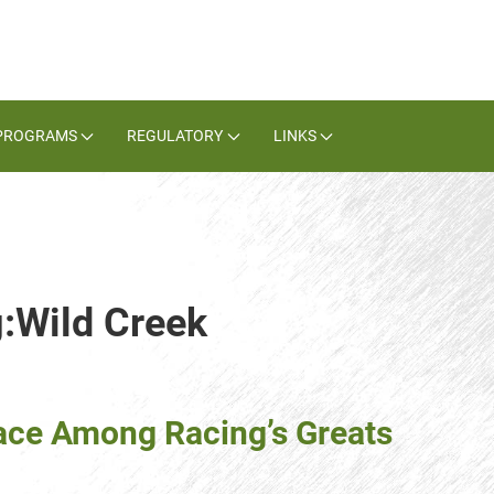
PROGRAMS
REGULATORY
LINKS
g:Wild Creek
ace Among Racing’s Greats