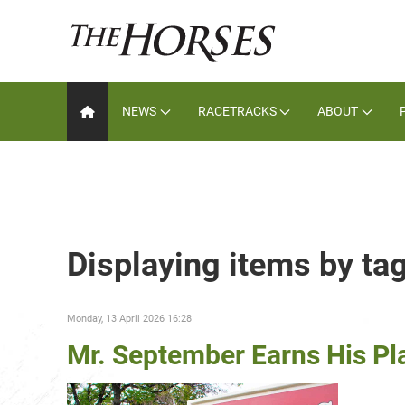
NEWS
RACETRACKS
ABOUT
Displaying items by ta
Monday, 13 April 2026 16:28
Mr. September Earns His Pl