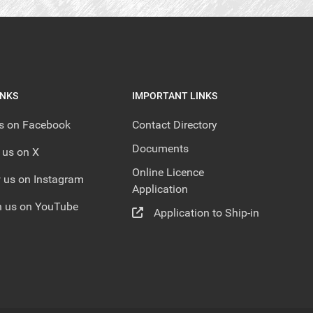
INKS
IMPORTANT LINKS
us on Facebook
Contact Directory
Documents
 us on X
Online Licence
 us on Instagram
Application
 us on YouTube
Application to Ship-in