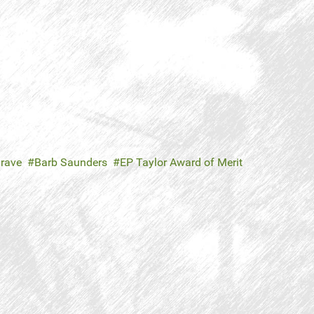
rave
Barb Saunders
EP Taylor Award of Merit