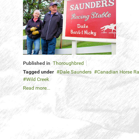
Published in
Thoroughbred
Tagged under
Dale Saunders
Canadian Horse Ra
Wild Creek
Read more...