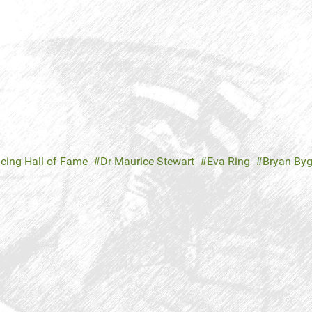
cing Hall of Fame
Dr Maurice Stewart
Eva Ring
Bryan Byg