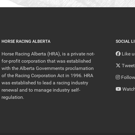
HORSE RACING ALBERTA
SOCIAL L
Horse Racing Alberta (HRA), is a private not-
Like 
for-profit corporation that was established
Tweet
with the Alberta Governments proclamation
of the Racing Corporation Act in 1996. HRA
Follow
was established to lead a racing industry
Watch
renewal and to manage industry self-
regulation.