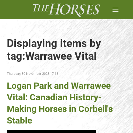
Displaying items by
tag:Warrawee Vital
Thursday, 30 November 2023 17:18
Logan Park and Warrawee
Vital: Canadian History-
Making Horses in Corbeil's
Stable