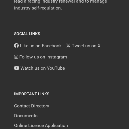
lead a racing industry renewal and to manage
industry self-regulation.
SOCIAL LINKS
Like us on Facebook
Tweet us on X
Follow us on Instagram
Watch us on YouTube
IMPORTANT LINKS
Contact Directory
Documents
Online Licence Application