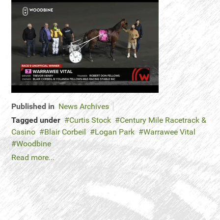
Published in
News Archives
Tagged under
Curtis Stock
Century Mile Racetrack &
Casino
Blair Corbeil
Logan Park
Warrawee Vital
Woodbine
Read more...