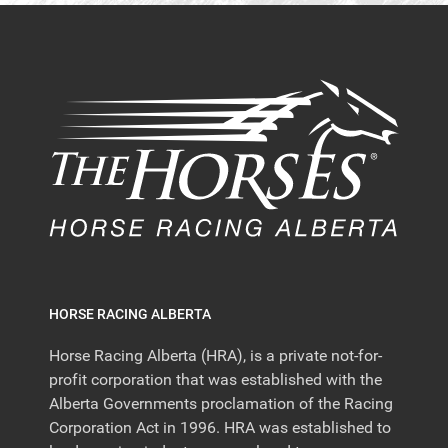
HORSE RACING ALBERTA
Horse Racing Alberta (HRA), is a private not-for-
profit corporation that was established with the
Alberta Governments proclamation of the Racing
Corporation Act in 1996. HRA was established to