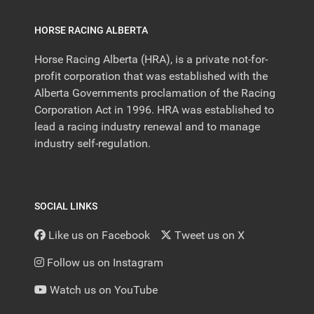
HORSE RACING ALBERTA
Horse Racing Alberta (HRA), is a private not-for-
profit corporation that was established with the
Alberta Governments proclamation of the Racing
Corporation Act in 1996. HRA was established to
lead a racing industry renewal and to manage
industry self-regulation.
SOCIAL LINKS
Like us on Facebook
Tweet us on X
Follow us on Instagram
Watch us on YouTube