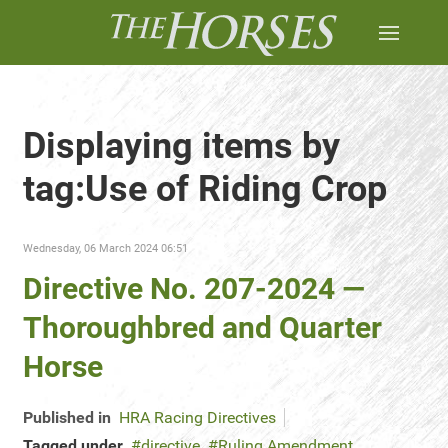
Displaying items by
tag:Use of Riding Crop
Wednesday, 06 March 2024 06:51
Directive No. 207-2024 —
Thoroughbred and Quarter
Horse
Published in
HRA Racing Directives
Tagged under
directive
Ruling Amendment