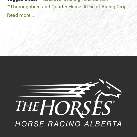
Thoroughbred and Quarter Horse
Use of Riding Crop
Read more...