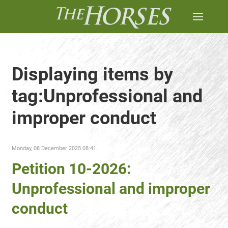
Displaying items by
tag:Unprofessional and
improper conduct
Monday, 08 December 2025 08:41
Petition 10-2026:
Unprofessional and improper
conduct