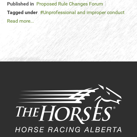
Published in
Proposed Rule Changes Forum
Tagged under
Unprofessional and improper conduct
Read more...