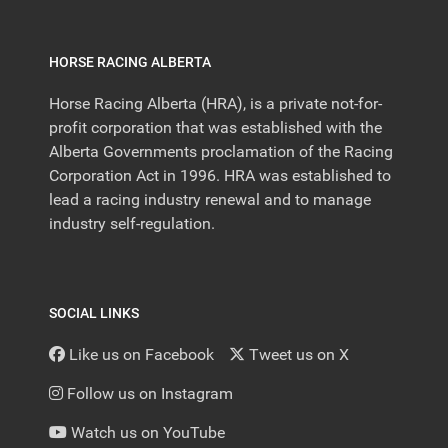
HORSE RACING ALBERTA
Horse Racing Alberta (HRA), is a private not-for-
profit corporation that was established with the
Alberta Governments proclamation of the Racing
Corporation Act in 1996. HRA was established to
lead a racing industry renewal and to manage
industry self-regulation.
SOCIAL LINKS
Like us on Facebook
Tweet us on X
Follow us on Instagram
Watch us on YouTube