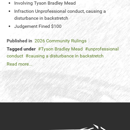
Involving
Tyson Bradley Mead
Infraction
Unprofessional conduct, causing a
disturbance in backstretch
Judgement
Fined $100
Published in
2026 Community Rulings
Tagged under
Tyson Bradley Mead
unprofessional
conduct
causing a disturbance in backstretch
Read more...