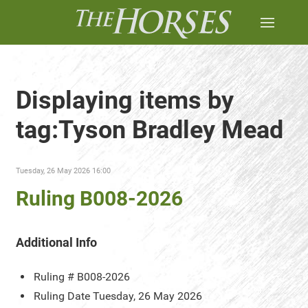
Displaying items by
tag:Tyson Bradley Mead
Tuesday, 26 May 2026 16:00
Ruling B008-2026
Additional Info
Ruling #
B008-2026
Ruling Date
Tuesday, 26 May 2026