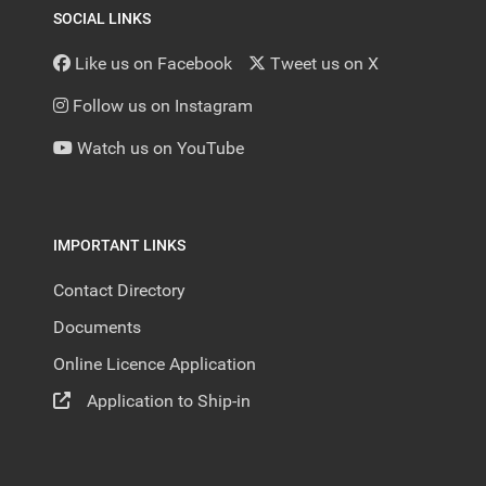
SOCIAL LINKS
Like us on Facebook
Tweet us on X
Follow us on Instagram
Watch us on YouTube
IMPORTANT LINKS
Contact Directory
Documents
Online Licence Application
Application to Ship-in