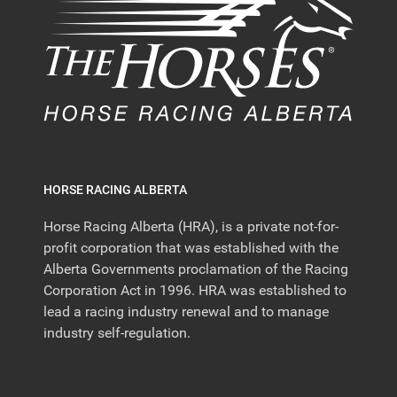
HORSE RACING ALBERTA
Horse Racing Alberta (HRA), is a private not-for-
profit corporation that was established with the
Alberta Governments proclamation of the Racing
Corporation Act in 1996. HRA was established to
lead a racing industry renewal and to manage
industry self-regulation.