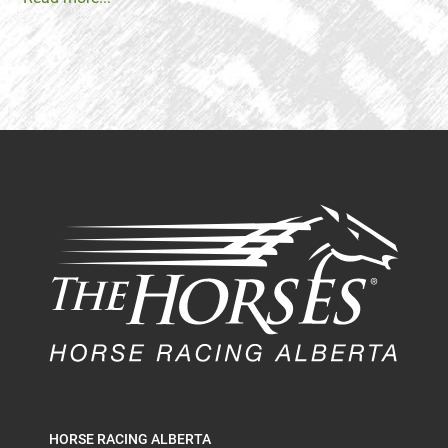
HORSE RACING ALBERTA