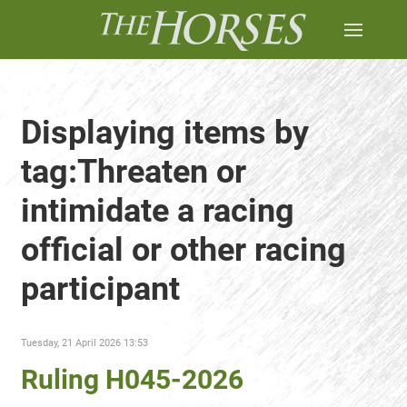
Displaying items by
tag:Threaten or
intimidate a racing
official or other racing
participant
Tuesday, 21 April 2026 13:53
Ruling H045-2026