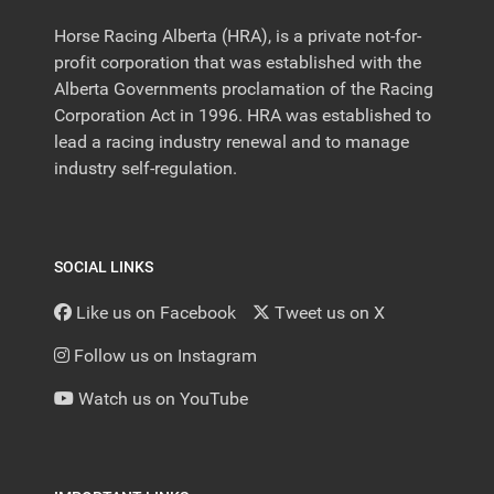
Horse Racing Alberta (HRA), is a private not-for-
profit corporation that was established with the
Alberta Governments proclamation of the Racing
Corporation Act in 1996. HRA was established to
lead a racing industry renewal and to manage
industry self-regulation.
SOCIAL LINKS
Like us on Facebook
Tweet us on X
Follow us on Instagram
Watch us on YouTube