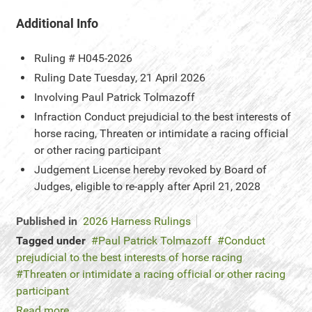
Additional Info
Ruling #
H045-2026
Ruling Date
Tuesday, 21 April 2026
Involving
Paul Patrick Tolmazoff
Infraction
Conduct prejudicial to the best interests of
horse racing, Threaten or intimidate a racing official
or other racing participant
Judgement
License hereby revoked by Board of
Judges, eligible to re-apply after April 21, 2028
Published in
2026 Harness Rulings
Tagged under
Paul Patrick Tolmazoff
Conduct
prejudicial to the best interests of horse racing
Threaten or intimidate a racing official or other racing
participant
Read more...