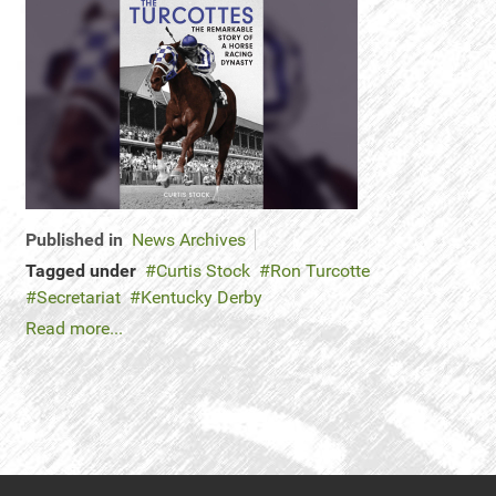
Published in
News Archives
Tagged under
Curtis Stock
Ron Turcotte
Secretariat
Kentucky Derby
Read more...