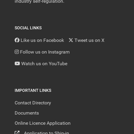
industry self-regulation.
SOCIAL LINKS
Like us on Facebook
Tweet us on X
Follow us on Instagram
Watch us on YouTube
IMPORTANT LINKS
Contact Directory
Documents
Online Licence Application
Application to Ship-in