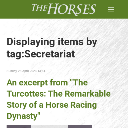
Displaying items by
tag:Secretariat
Sunday, 23 April 2023 13:51
An excerpt from "The
Turcottes: The Remarkable
Story of a Horse Racing
Dynasty"