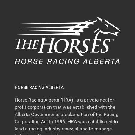
HORSE RACING ALBERTA
Horse Racing Alberta (HRA), is a private not-for-
profit corporation that was established with the
Alberta Governments proclamation of the Racing
Corporation Act in 1996. HRA was established to
lead a racing industry renewal and to manage