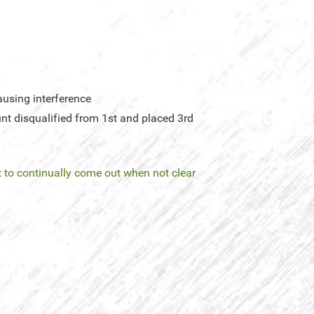
using interference
nt disqualified from 1st and placed 3rd
 to continually come out when not clear