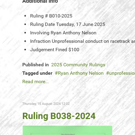
Additional Info
Ruling #
B010-2025
Ruling Date
Tuesday, 17 June 2025
Involving
Ryan Anthony Nelson
Infraction
Unprofessional conduct on racetrack a
Judgement
Fined $100
Published in
2025 Community Rulings
Tagged under
Ryan Anthony Nelson
unprofessio
Read more...
Thursday, 15 August 2024 12:02
Ruling B038-2024