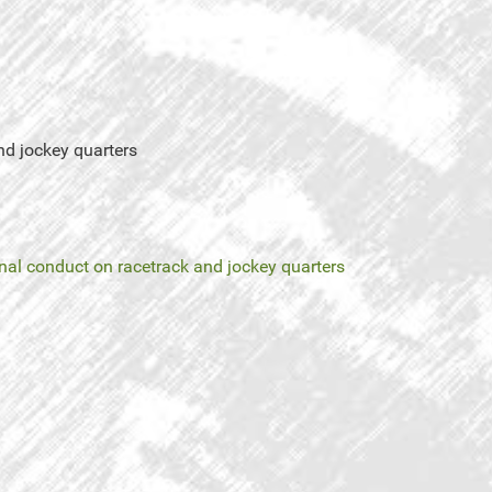
nd jockey quarters
nal conduct on racetrack and jockey quarters