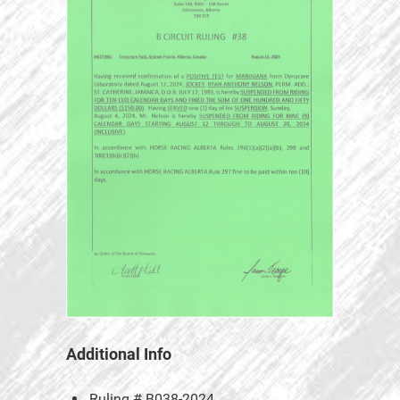
Additional Info
Ruling #
B038-2024