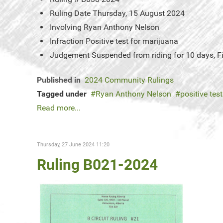
Ruling Date
Thursday, 15 August 2024
Involving
Ryan Anthony Nelson
Infraction
Positive test for marijuana
Judgement
Suspended from riding for 10 days, 
Published in
2024 Community Rulings
Tagged under
Ryan Anthony Nelson
positive tes
Read more...
Thursday, 27 June 2024 11:20
Ruling B021-2024