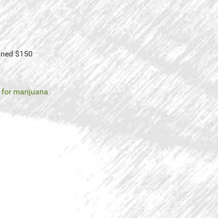
Fined $150
t for marijuana