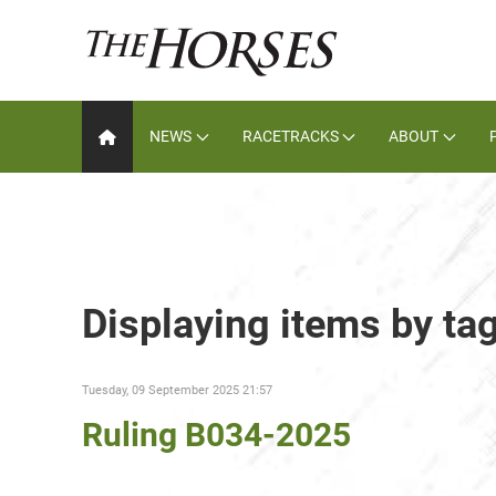
NEWS
RACETRACKS
ABOUT
Displaying items by t
Tuesday, 09 September 2025 21:57
Ruling B034-2025