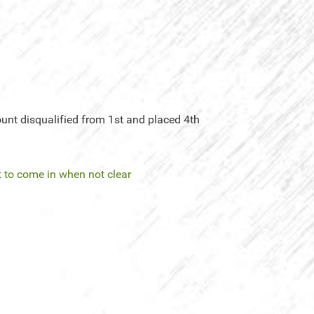
unt disqualified from 1st and placed 4th
 to come in when not clear