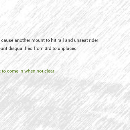
cause another mount to hit rail and unseat rider
unt disqualified from 3rd to unplaced
 to come in when not clear