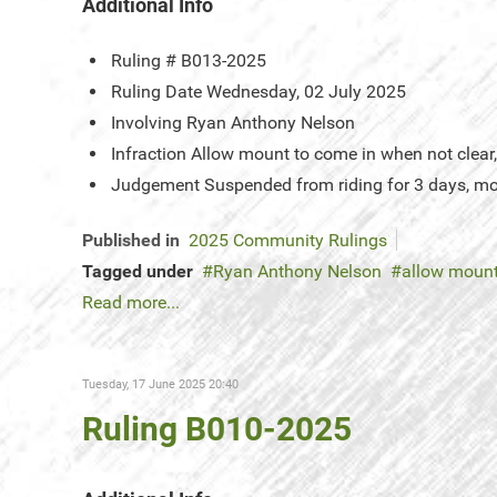
Additional Info
Ruling #
B013-2025
Ruling Date
Wednesday, 02 July 2025
Involving
Ryan Anthony Nelson
Infraction
Allow mount to come in when not clear, 
Judgement
Suspended from riding for 3 days, mo
Published in
2025 Community Rulings
Tagged under
Ryan Anthony Nelson
allow mount
Read more...
Tuesday, 17 June 2025 20:40
Ruling B010-2025