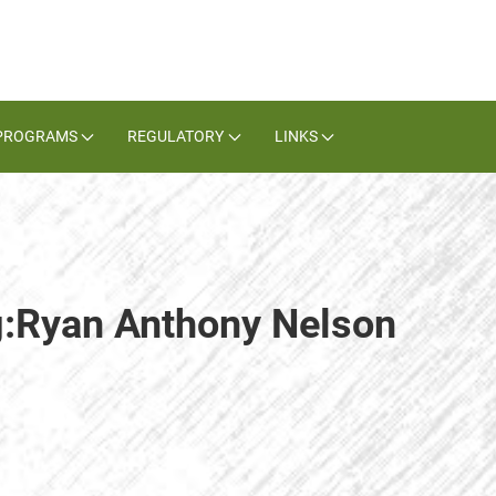
PROGRAMS
REGULATORY
LINKS
ag:Ryan Anthony Nelson