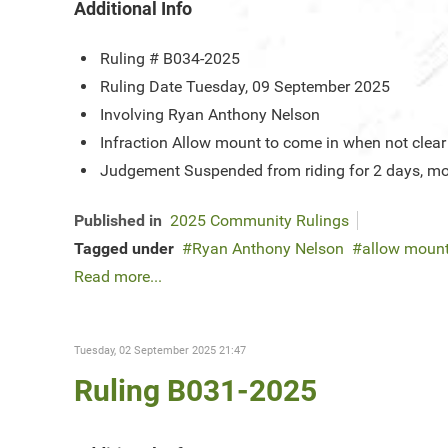
Additional Info
Ruling #
B034-2025
Ruling Date
Tuesday, 09 September 2025
Involving
Ryan Anthony Nelson
Infraction
Allow mount to come in when not clear
Judgement
Suspended from riding for 2 days, mo
Published in
2025 Community Rulings
Tagged under
Ryan Anthony Nelson
allow mount
Read more...
Tuesday, 02 September 2025 21:47
Ruling B031-2025