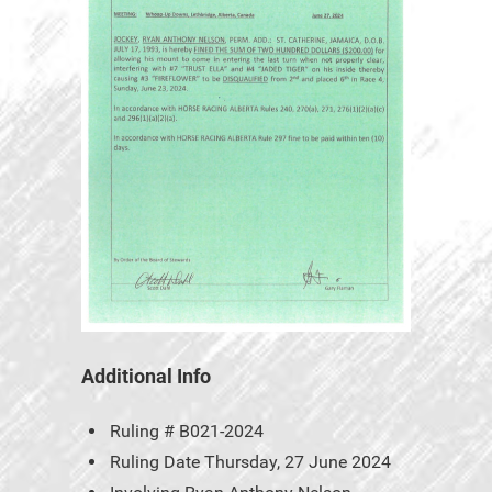
Additional Info
Ruling #
B021-2024
Ruling Date
Thursday, 27 June 2024