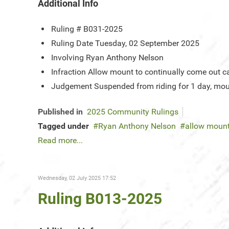
Additional Info
Ruling #
B031-2025
Ruling Date
Tuesday, 02 September 2025
Involving
Ryan Anthony Nelson
Infraction
Allow mount to continually come out ca
Judgement
Suspended from riding for 1 day, mou
Published in
2025 Community Rulings
Tagged under
Ryan Anthony Nelson
allow mount
Read more...
Wednesday, 02 July 2025 17:52
Ruling B013-2025