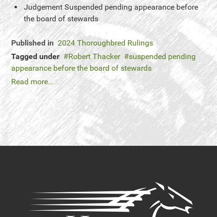
Judgement
Suspended pending appearance before
the board of stewards
Published in
2024 Thoroughbred Rulings
Tagged under
Robert Thacker
suspended pending
appearance before the board of stewards
Read more...