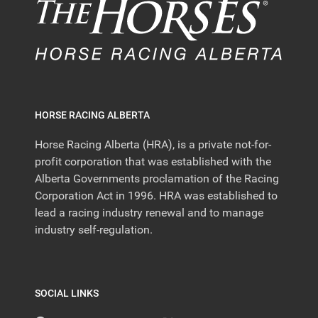
HORSE RACING ALBERTA
Horse Racing Alberta (HRA), is a private not-for-
profit corporation that was established with the
Alberta Governments proclamation of the Racing
Corporation Act in 1996. HRA was established to
lead a racing industry renewal and to manage
industry self-regulation.
SOCIAL LINKS