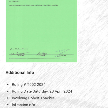
Additional Info
Ruling #
T002-2024
Ruling Date
Saturday, 20 April 2024
Involving
Robert Thacker
Infraction
n/a