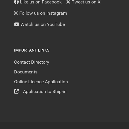
Like us on Facebook
Tweet us on X
Follow us on Instagram
Watch us on YouTube
IMPORTANT LINKS
Contact Directory
Documents
Online Licence Application
Application to Ship-in