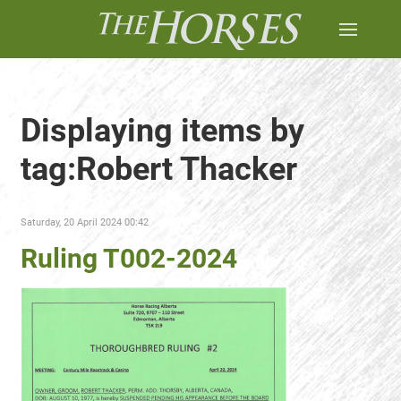
Displaying items by
tag:Robert Thacker
Saturday, 20 April 2024 00:42
Ruling T002-2024