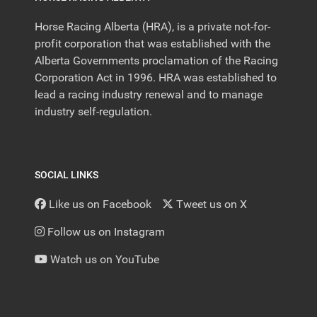
Horse Racing Alberta (HRA), is a private not-for-
profit corporation that was established with the
Alberta Governments proclamation of the Racing
Corporation Act in 1996. HRA was established to
lead a racing industry renewal and to manage
industry self-regulation.
SOCIAL LINKS
Like us on Facebook
Tweet us on X
Follow us on Instagram
Watch us on YouTube