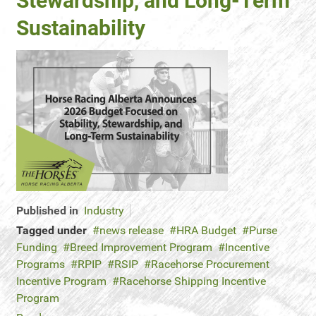
Stewardship, and Long-Term
Sustainability
Published in
Industry
Tagged under
news release
HRA Budget
Purse
Funding
Breed Improvement Program
Incentive
Programs
RPIP
RSIP
Racehorse Procurement
Incentive Program
Racehorse Shipping Incentive
Program