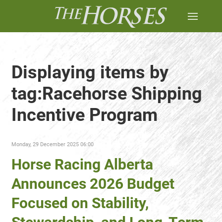
Displaying items by
tag:Racehorse Shipping
Incentive Program
Monday, 29 December 2025 06:00
Horse Racing Alberta
Announces 2026 Budget
Focused on Stability,