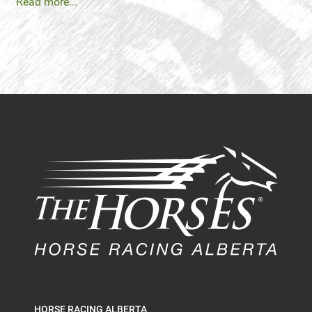
Read more...
HORSE RACING ALBERTA