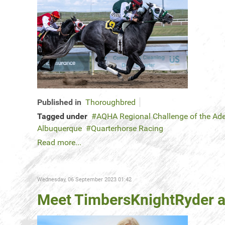
Published in
Thoroughbred
Tagged under
AQHA Regional Challenge of the Ad
Albuquerque
Quarterhorse Racing
Read more...
Wednesday, 06 September 2023 01:42
Meet TimbersKnightRyder an