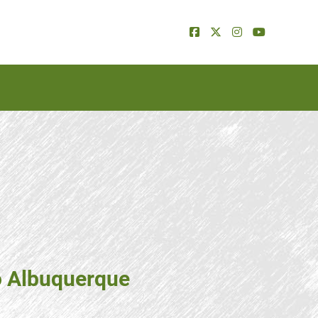
o Albuquerque