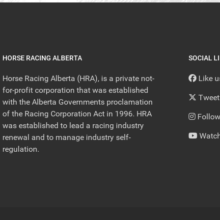
HORSE RACING ALBERTA
SOCIAL L
Horse Racing Alberta (HRA), is a private not-
Like 
for-profit corporation that was established
Tweet
with the Alberta Governments proclamation
of the Racing Corporation Act in 1996. HRA
Follow
was established to lead a racing industry
Watch
renewal and to manage industry self-
regulation.