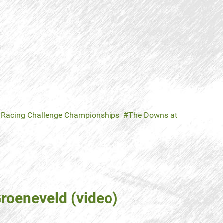
 Racing Challenge Championships
The Downs at
roeneveld (video)