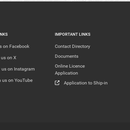
INKS
IMPORTANT LINKS
us on Facebook
Contact Directory
Documents
 us on X
Online Licence
 us on Instagram
Application
 us on YouTube
Application to Ship-in