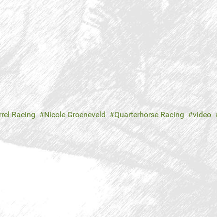
rrel Racing
Nicole Groeneveld
Quarterhorse Racing
video