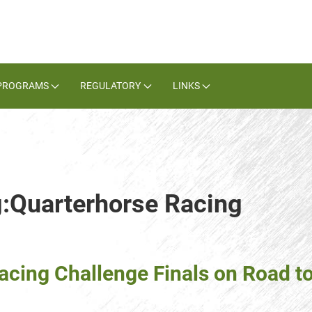
PROGRAMS
REGULATORY
LINKS
g:Quarterhorse Racing
cing Challenge Finals on Road t