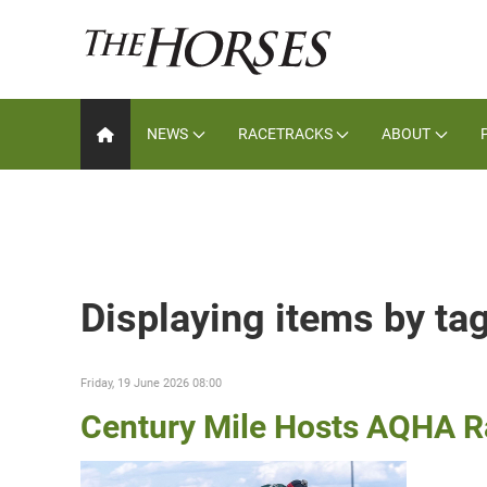
NEWS
RACETRACKS
ABOUT
Displaying items by ta
Friday, 19 June 2026 08:00
Century Mile Hosts AQHA Ra