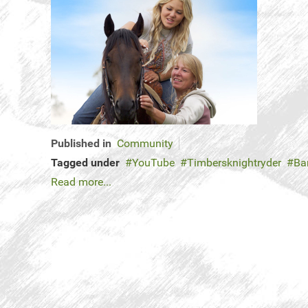
Published in
Community
Tagged under
YouTube
Timbersknightryder
Ba
Read more...