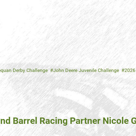
equan Derby Challenge
John Deere Juvenile Challenge
2026
d Barrel Racing Partner Nicole G