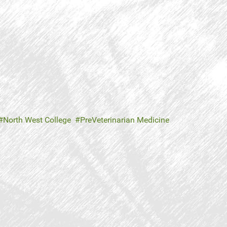
North West College
PreVeterinarian Medicine