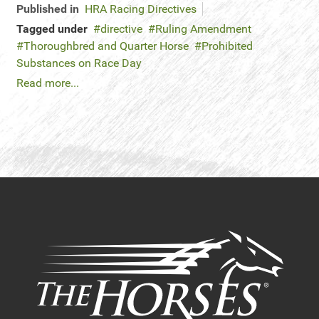
Published in
HRA Racing Directives
Tagged under
directive
Ruling Amendment
Thoroughbred and Quarter Horse
Prohibited
Substances on Race Day
Read more...