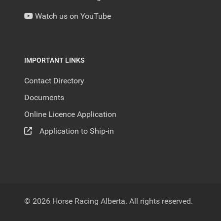
Watch us on YouTube
IMPORTANT LINKS
Contact Directory
Documents
Online Licence Application
Application to Ship-in
© 2026 Horse Racing Alberta. All rights reserved.