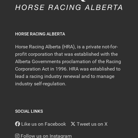
HORSE RACING ALBERTA
Horse Racing Alberta (HRA), is a private not-for-
profit corporation that was established with the
Alberta Governments proclamation of the Racing
Corporation Act in 1996. HRA was established to
lead a racing industry renewal and to manage
industry self-regulation.
SOCIAL LINKS
Like us on Facebook
Tweet us on X
Follow us on Instagram