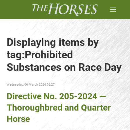
Displaying items by
tag:Prohibited
Substances on Race Day
Wednesday, 06 March 2024 06:27
Directive No. 205-2024 —
Thoroughbred and Quarter
Horse