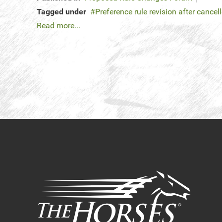
Tagged under
Preference rule revision after cancel
Read more...