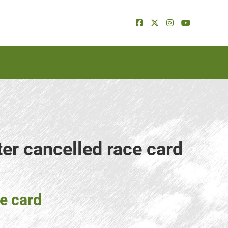
ter cancelled race card
ce card