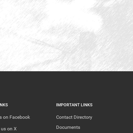
INKS
IMPORTANT LINKS
us on Facebook
Contact Directory
Documents
 us on X