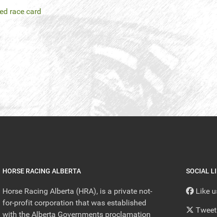
led race card
HORSE RACING ALBERTA
SOCIAL L
Horse Racing Alberta (HRA), is a private not-
Like 
for-profit corporation that was established
Tweet
with the Alberta Governments proclamation