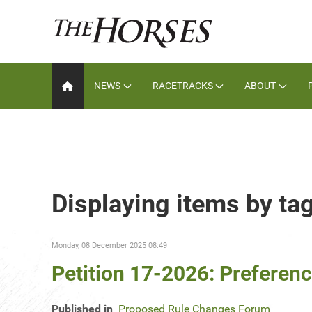
NEWS
RACETRACKS
ABOUT
Displaying items by tag
Monday, 08 December 2025 08:49
Petition 17-2026: Preference
Published in
Proposed Rule Changes Forum