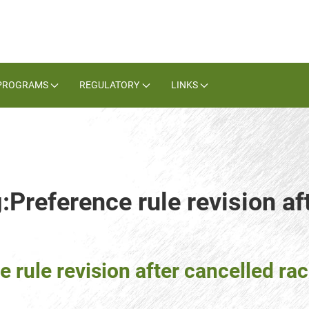
PROGRAMS
REGULATORY
LINKS
:Preference rule revision af
 rule revision after cancelled ra