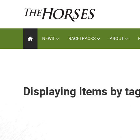
NEWS
RACETRACKS
ABOUT
Displaying items by t