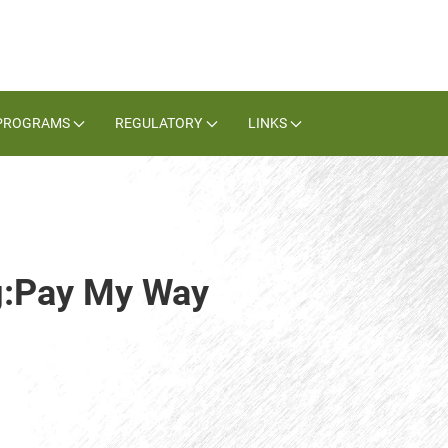
PROGRAMS
REGULATORY
LINKS
ag:Pay My Way