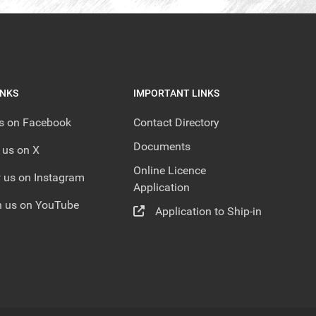
INKS
IMPORTANT LINKS
us on Facebook
Contact Directory
Documents
 us on X
Online Licence
 us on Instagram
Application
 us on YouTube
Application to Ship-in