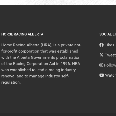
HORSE RACING ALBERTA
SOCIAL L
Horse Racing Alberta (HRA), is a private not-
Like 
for-profit corporation that was established
Tweet
with the Alberta Governments proclamation
of the Racing Corporation Act in 1996. HRA
Follow
was established to lead a racing industry
Watch
renewal and to manage industry self-
regulation.