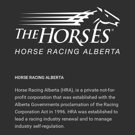
HORSE RACING ALBERTA
Horse Racing Alberta (HRA), is a private not-for-
profit corporation that was established with the
Alberta Governments proclamation of the Racing
Corporation Act in 1996. HRA was established to
lead a racing industry renewal and to manage
industry self-regulation.