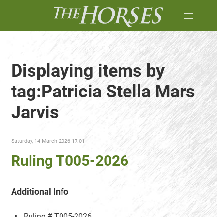
Displaying items by
tag:Patricia Stella Mars
Jarvis
Saturday, 14 March 2026 17:01
Ruling T005-2026
Additional Info
Ruling #
T005-2026