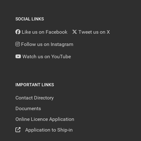
SOCIAL LINKS
Like us on Facebook
Tweet us on X
Follow us on Instagram
Watch us on YouTube
IMPORTANT LINKS
Contact Directory
Documents
Online Licence Application
Application to Ship-in