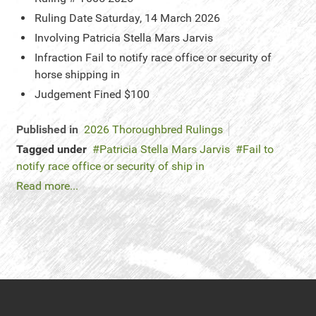
Ruling Date
Saturday, 14 March 2026
Involving
Patricia Stella Mars Jarvis
Infraction
Fail to notify race office or security of
horse shipping in
Judgement
Fined $100
Published in
2026 Thoroughbred Rulings
Tagged under
Patricia Stella Mars Jarvis
Fail to
notify race office or security of ship in
Read more...