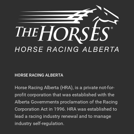
HORSE RACING ALBERTA
Horse Racing Alberta (HRA), is a private not-for-
profit corporation that was established with the
Alberta Governments proclamation of the Racing
Corporation Act in 1996. HRA was established to
lead a racing industry renewal and to manage
industry self-regulation.