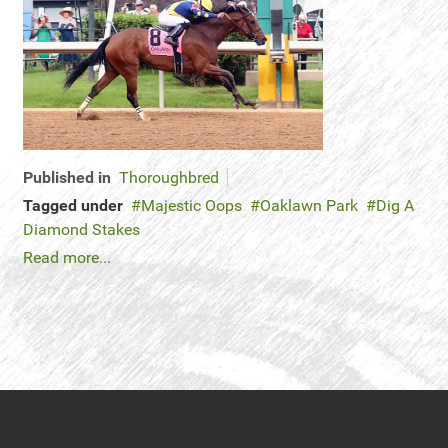
Published in
Thoroughbred
Tagged under
Majestic Oops
Oaklawn Park
Dig A
Diamond Stakes
Read more...