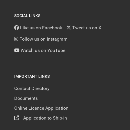
SOCIAL LINKS
Like us on Facebook
Tweet us on X
Follow us on Instagram
Watch us on YouTube
IMPORTANT LINKS
Contact Directory
Documents
Online Licence Application
Application to Ship-in