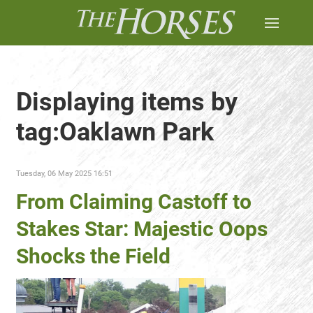
Displaying items by
tag:Oaklawn Park
Tuesday, 06 May 2025 16:51
From Claiming Castoff to
Stakes Star: Majestic Oops
Shocks the Field