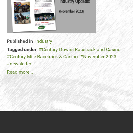
Published in
Industry
Tagged under
Century Downs Racetrack and Casino
Century Mile Racetrack & Casino
November 2023
newsletter
Read more...