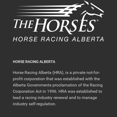
HORSE RACING ALBERTA
Horse Racing Alberta (HRA), is a private not-for-
profit corporation that was established with the
Alberta Governments proclamation of the Racing
Corporation Act in 1996. HRA was established to
lead a racing industry renewal and to manage
industry self-regulation.