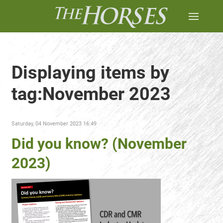
Displaying items by
tag:November 2023
Saturday, 04 November 2023 16:49
Did you know? (November
2023)