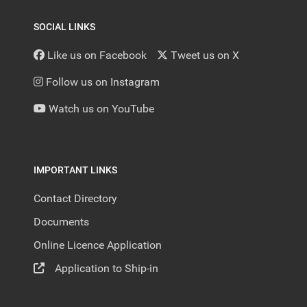
SOCIAL LINKS
Like us on Facebook
Tweet us on X
Follow us on Instagram
Watch us on YouTube
IMPORTANT LINKS
Contact Directory
Documents
Online Licence Application
Application to Ship-in