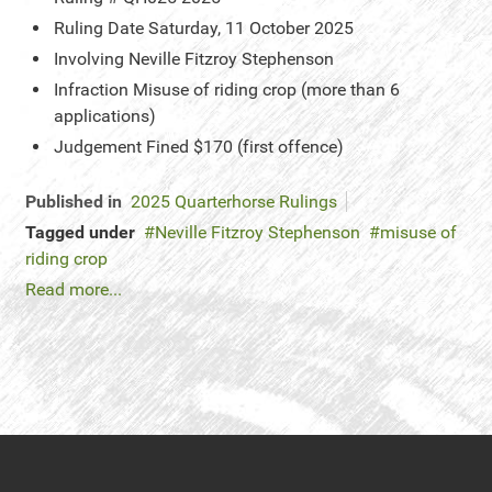
Ruling Date
Saturday, 11 October 2025
Involving
Neville Fitzroy Stephenson
Infraction
Misuse of riding crop (more than 6
applications)
Judgement
Fined $170 (first offence)
Published in
2025 Quarterhorse Rulings
Tagged under
Neville Fitzroy Stephenson
misuse of
riding crop
Read more...