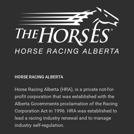
HORSE RACING ALBERTA
Horse Racing Alberta (HRA), is a private not-for-
profit corporation that was established with the
Alberta Governments proclamation of the Racing
Corporation Act in 1996. HRA was established to
lead a racing industry renewal and to manage
industry self-regulation.