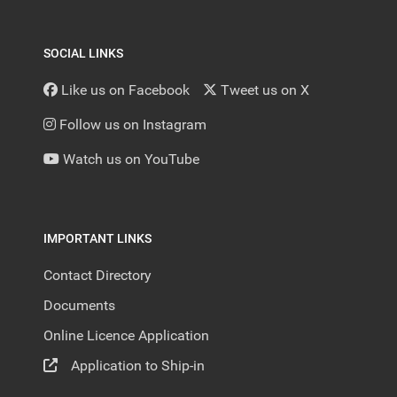
SOCIAL LINKS
Like us on Facebook
Tweet us on X
Follow us on Instagram
Watch us on YouTube
IMPORTANT LINKS
Contact Directory
Documents
Online Licence Application
Application to Ship-in