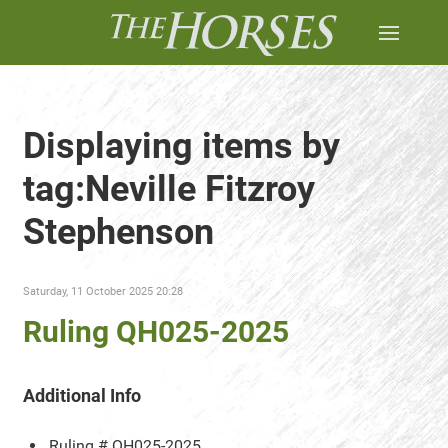
Displaying items by
tag:Neville Fitzroy
Stephenson
Saturday, 11 October 2025 20:28
Ruling QH025-2025
Additional Info
Ruling #
QH025-2025