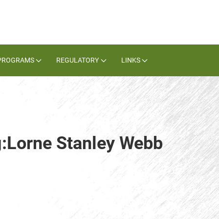
PROGRAMS
REGULATORY
LINKS
g:Lorne Stanley Webb