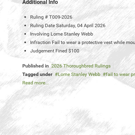
Additional Info
Ruling #
T009-2026
Ruling Date
Saturday, 04 April 2026
Involving
Lorne Stanley Webb
Infraction
Fail to wear a protective vest while mo
Judgement
Fined $100
Published in
2026 Thoroughbred Rulings
Tagged under
Lorne Stanley Webb
fail to wear p
Read more...