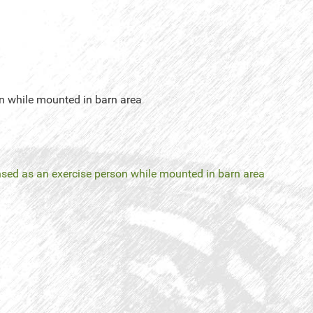
on while mounted in barn area
censed as an exercise person while mounted in barn area