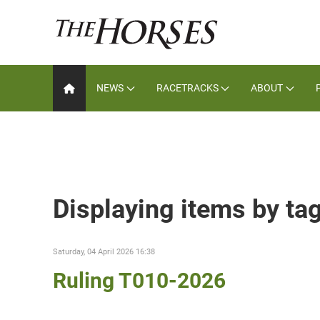
NEWS
RACETRACKS
ABOUT
Displaying items by ta
Saturday, 04 April 2026 16:38
Ruling T010-2026