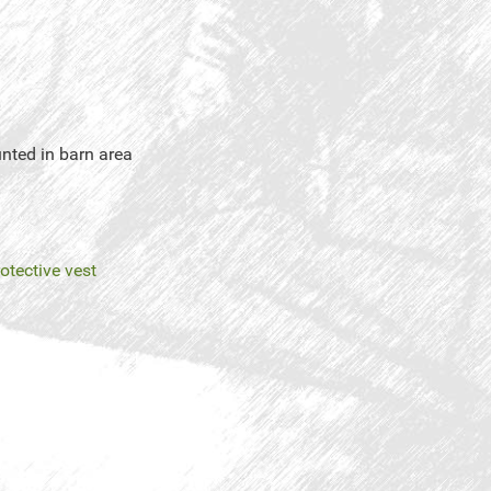
unted in barn area
rotective vest