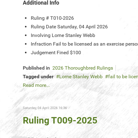
Additional Info
Ruling #
T010-2026
Ruling Date
Saturday, 04 April 2026
Involving
Lorne Stanley Webb
Infraction
Fail to be licensed as an exercise pers
Judgement
Fined $100
Published in
2026 Thoroughbred Rulings
Tagged under
Lorne Stanley Webb
fail to be li
Read more...
Saturday, 04 April 2026 16:36
Ruling T009-2025