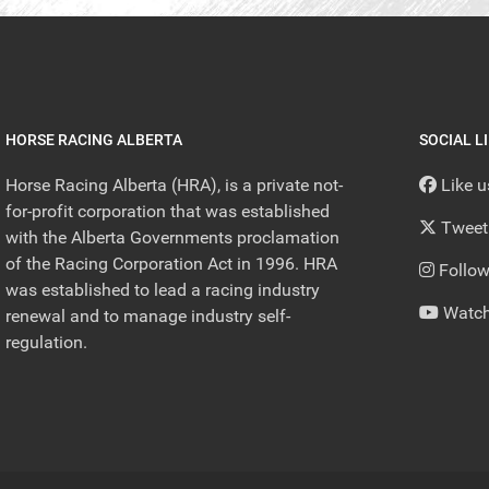
HORSE RACING ALBERTA
SOCIAL L
Horse Racing Alberta (HRA), is a private not-
Like 
for-profit corporation that was established
Tweet
with the Alberta Governments proclamation
of the Racing Corporation Act in 1996. HRA
Follow
was established to lead a racing industry
Watch
renewal and to manage industry self-
regulation.