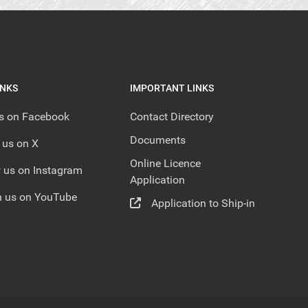
INKS
IMPORTANT LINKS
us on Facebook
Contact Directory
Documents
 us on X
Online Licence
 us on Instagram
Application
 us on YouTube
Application to Ship-in