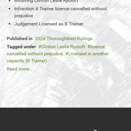
Involving
Clinton Leslie Rycroft
Infraction
A Trainer licence cancelled without
prejudice
Judgement
Licensed as B Trainer
Published in
2024 Thoroughbred Rulings
Tagged under
Clinton Leslie Rycroft
licence
cancelled without prejudice
Licensed in another
capacity (B Trainer)
Read more...