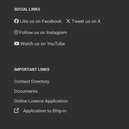
SOCIAL LINKS
Like us on Facebook
Tweet us on X
Follow us on Instagram
Watch us on YouTube
IMPORTANT LINKS
Contact Directory
Documents
Online Licence Application
Application to Ship-in