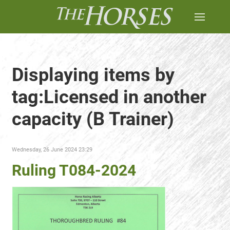
Displaying items by
tag:Licensed in another
capacity (B Trainer)
Wednesday, 26 June 2024 23:29
Ruling T084-2024