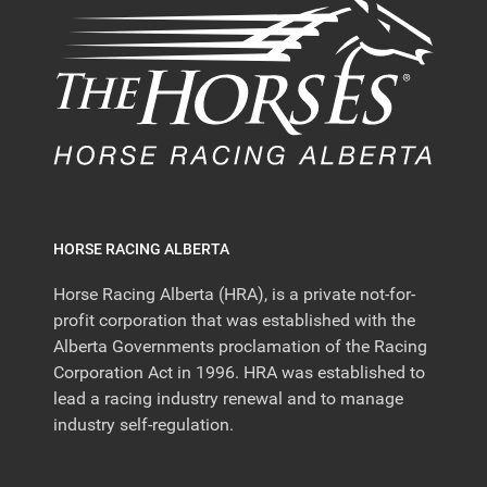
HORSE RACING ALBERTA
Horse Racing Alberta (HRA), is a private not-for-
profit corporation that was established with the
Alberta Governments proclamation of the Racing
Corporation Act in 1996. HRA was established to
lead a racing industry renewal and to manage
industry self-regulation.