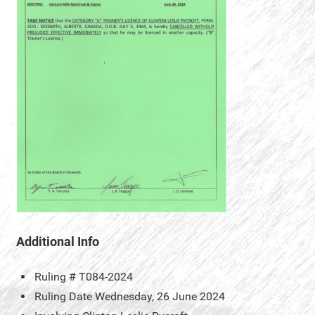
Additional Info
Ruling #
T084-2024
Ruling Date
Wednesday, 26 June 2024