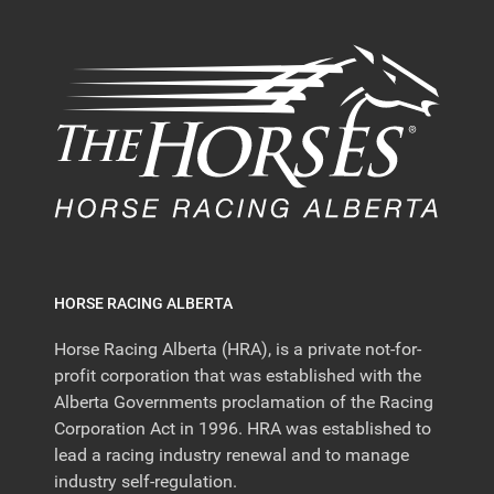
HORSE RACING ALBERTA
Horse Racing Alberta (HRA), is a private not-for-
profit corporation that was established with the
Alberta Governments proclamation of the Racing
Corporation Act in 1996. HRA was established to
lead a racing industry renewal and to manage
industry self-regulation.