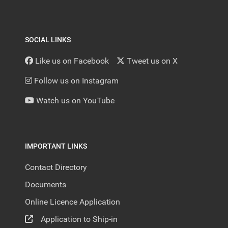
SOCIAL LINKS
Like us on Facebook
Tweet us on X
Follow us on Instagram
Watch us on YouTube
IMPORTANT LINKS
Contact Directory
Documents
Online Licence Application
Application to Ship-in