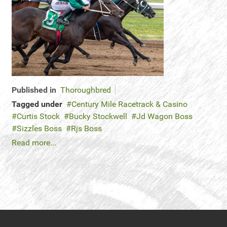
Published in
Thoroughbred
Tagged under
Century Mile Racetrack & Casino
Curtis Stock
Bucky Stockwell
Jd Wagon Boss
Sizzles Boss
Rjs Boss
Read more...