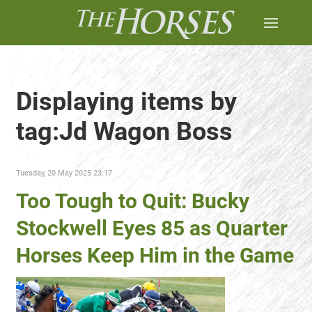
Displaying items by
tag:Jd Wagon Boss
Tuesday, 20 May 2025 23:17
Too Tough to Quit: Bucky
Stockwell Eyes 85 as Quarter
Horses Keep Him in the Game